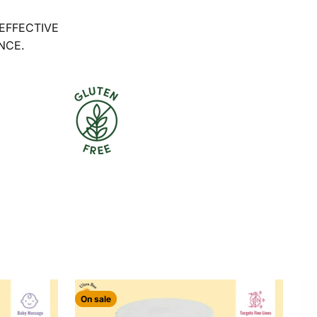
 EFFECTIVE
NCE.
On sale