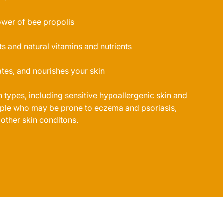
ower of bee propolis
ts and natural vitamins and nutrients
tes, and nourishes your skin
in types, including sensitive hypoallergenic skin and
eople who may be prone to eczema and psoriasis,
 other skin conditons.