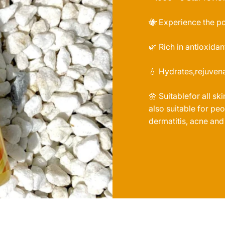
🐝 Experience the p
🌿 Rich in antioxidan
💧 Hydrates,rejuvena
🌼 Suitablefor all sk
also suitable for p
dermatitis, acne and