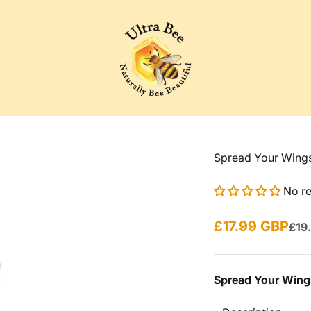
Ultra Bee Health UK
Spread Your Wing
No r
Sale price
£17.99 GBP
Regu
£19
Spread Your Wing