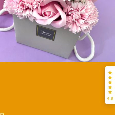
4.8
ws