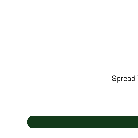
Spread 