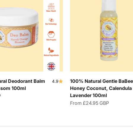
ral Deodorant Balm
100% Natural Gentle BaBee 
4.9
ossom 100ml
Honey Coconut, Calendula
Lavender 100ml
P
Sale price
From
£24.95 GBP