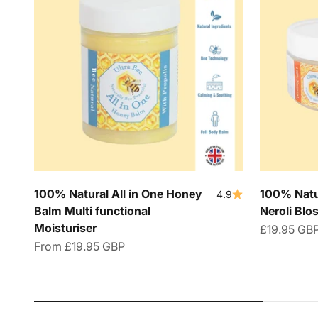
100% Natural All in One Honey
100% Natu
4.9
Balm Multi functional
Neroli Bl
Moisturiser
Sale price
£19.95 GB
Sale price
From
£19.95 GBP