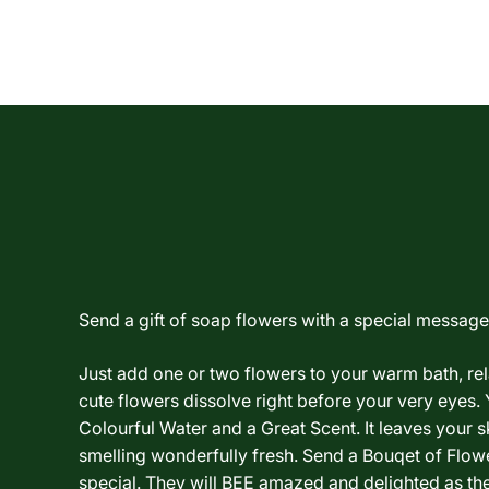
Send a gift of soap flowers with a special message.
Just add one or two flowers to your warm bath, re
cute flowers dissolve right before your very eyes. 
Colourful Water and a Great Scent. It leaves your sk
smelling wonderfully fresh. Send a Bouqet of Flo
special. They will BEE amazed and delighted as th