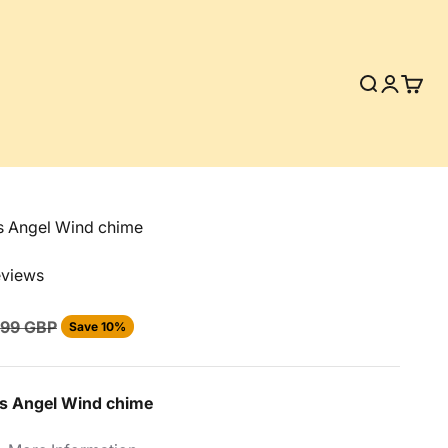
Search
Login
Cart
s Angel Wind chime
eviews
lar price
.99 GBP
Save 10%
s Angel
Wind chime