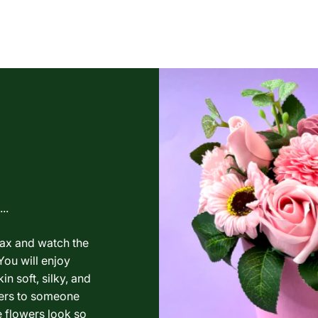
..
lax and watch the
You will enjoy
in soft, silky, and
wers to someone
e flowers look so