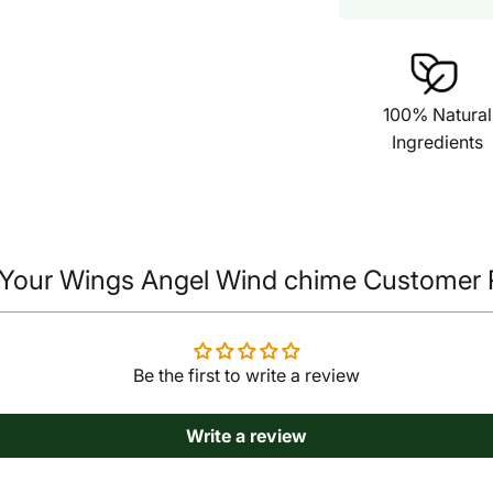
100% Natural
Ingredients
Your Wings Angel Wind chime Customer
Be the first to write a review
Write a review