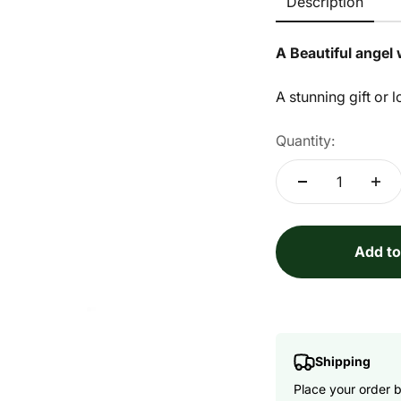
Description
A Beautiful angel 
A stunning gift or l
Quantity:
Add to
Shipping
Place your order 