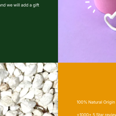
nd we will add a gift
100% Natural Origin
⭐️1000+ 5 Star revie