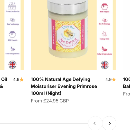
Oil
100% Natural Age Defying
10
4.6
4.9
 &
Moisturiser Evening Primrose
Ba
100ml (Night)
Sal
Fr
Sale price
From
£24.95 GBP
Previous
Next