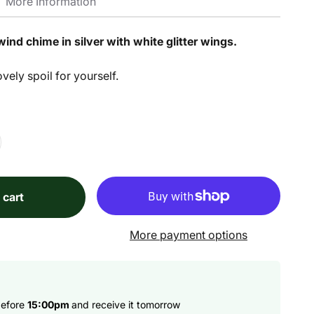
More Information
wind chime in silver with white glitter wings.
ovely spoil for yourself.
 cart
More payment options
before
15:00pm
and receive it tomorrow