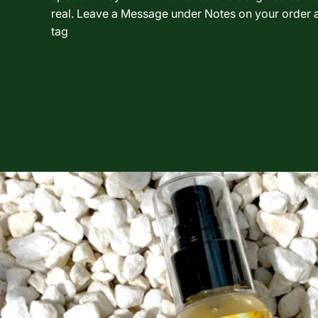
real. Leave a Message under Notes on your order a
tag