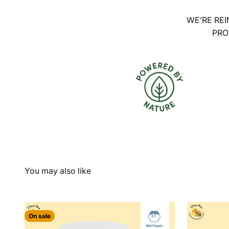
WE’RE REI
PRO
On sale