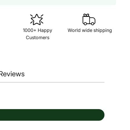
1000+ Happy
World wide shipping
Customers
 Reviews