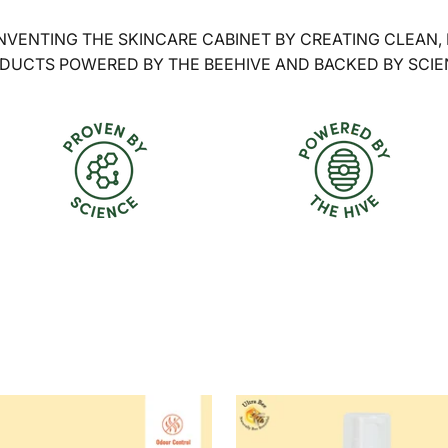
NVENTING THE SKINCARE CABINET BY CREATING CLEAN,
DUCTS POWERED BY THE BEEHIVE AND BACKED BY SCIE