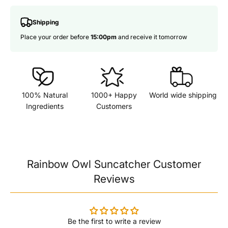
Shipping
Place your order before
15:00pm
and receive it tomorrow
100% Natural
1000+ Happy
World wide shipping
Ingredients
Customers
Rainbow Owl Suncatcher Customer
Reviews
Be the first to write a review