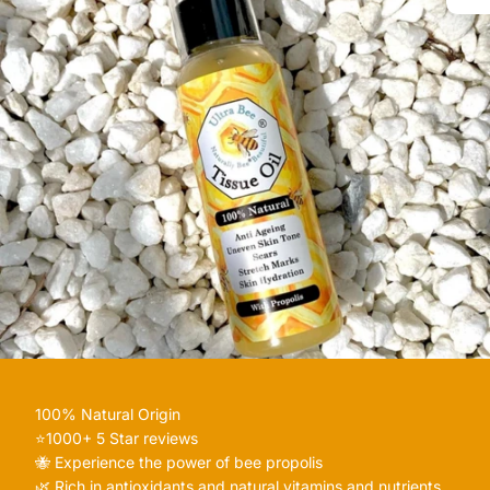
100% Natural Origin
⭐️1000+ 5 Star reviews
🐝 Experience the power of bee propolis
🌿 Rich in antioxidants and natural vitamins and nutrients