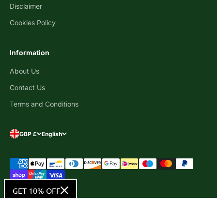
Disclaimer
Cookies Policy
Information
About Us
Contact Us
Terms and Conditions
GBP £
English
GET 10% OFF
© 2026, Ultra Bee Health UK .
Powered by Shopify