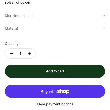
splash of colour
More Information
Material
Quantity:
Add to cart
More payment options