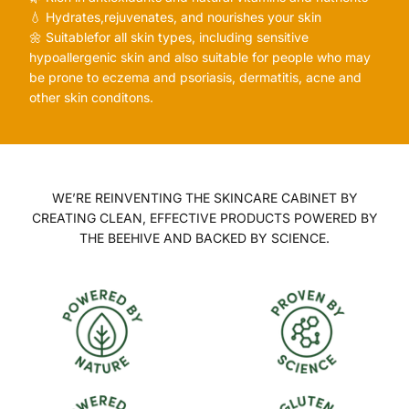
💧 Hydrates,rejuvenates, and nourishes your skin
🌼 Suitablefor all skin types, including sensitive
hypoallergenic skin and also suitable for people who may
be prone to eczema and psoriasis, dermatitis, acne and
other skin conditons.
WE’RE REINVENTING THE SKINCARE CABINET BY
CREATING CLEAN, EFFECTIVE PRODUCTS POWERED BY
THE BEEHIVE AND BACKED BY SCIENCE.