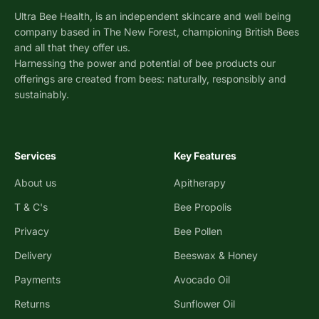
Ultra Bee Health, is an independent skincare and well being
company based in The New Forest, championing British Bees
and all that they offer us.
Harnessing the power and potential of bee products our
offerings are created from bees: naturally, responsibly and
sustainably.
Services
Key Features
About us
Apitherapy
T & C's
Bee Propolis
Privacy
Bee Pollen
Delivery
Beeswax & Honey
Payments
Avocado Oil
Returns
Sunflower Oil