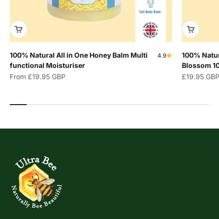
100% Natural All in One Honey Balm Multi
100% Natur
4.9
functional Moisturiser
Blossom 1
Sale price
Sale price
From
£19.95 GBP
£19.95 GB