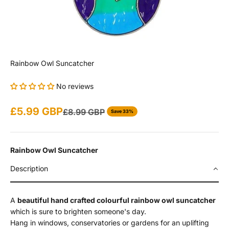
Rainbow Owl Suncatcher
No reviews
Sale price
£5.99 GBP
Regular price
£8.99 GBP
Save 33%
Rainbow Owl Suncatcher
Description
A
beautiful hand crafted colourful rainbow owl suncatcher
which is sure to brighten someone's day.
Hang in windows, conservatories or gardens for an uplifting