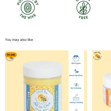
On sale