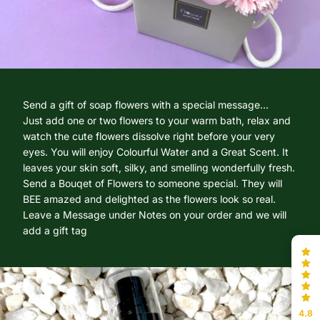
Send a gift of soap flowers with a special message...
Just add one or two flowers to your warm bath, relax and
watch the cute flowers dissolve right before your very
eyes. You will enjoy Colourful Water and a Great Scent. It
leaves your skin soft, silky, and smelling wonderfully fresh.
Send a Bouqet of Flowers to someone special. They will
BEE amazed and delighted as the flowers look so real.
Leave a Message under Notes on your order and we will
add a gift tag
4.8