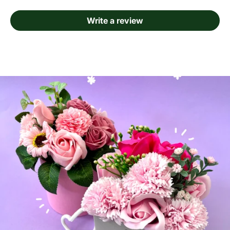
Write a review