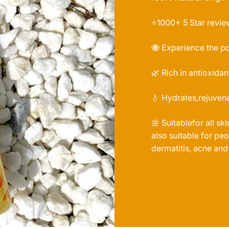
⭐️1000+ 5 Star revie
🐝 Experience the p
🌿 Rich in antioxidan
💧 Hydrates,rejuvena
🌼 Suitablefor all sk
also suitable for p
dermatitis, acne and