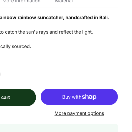
More Information
Material
 rainbow rainbow suncatcher, handcrafted in Bali.
o catch the sun's rays and reflect the light.
ically sourced.
 cart
More payment options