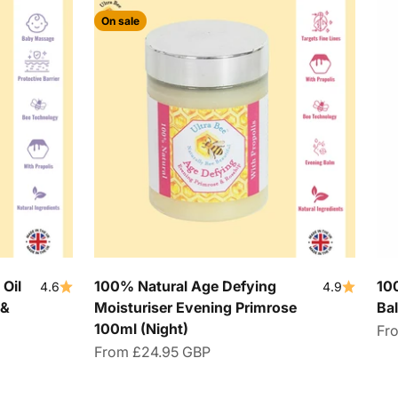
On sale
Oil
100% Natural Age Defying
10
4.6
4.9
 &
Moisturiser Evening Primrose
Ba
100ml (Night)
Sal
Fr
Sale price
From
£24.95 GBP