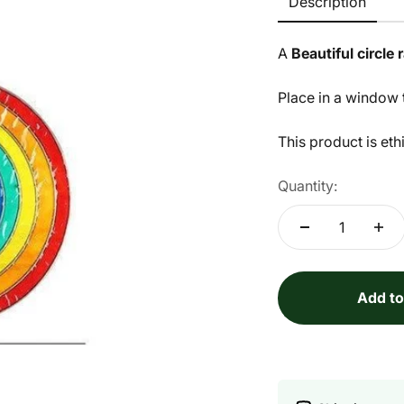
Description
A
Beautiful circle
Place in a window t
This product is eth
Quantity:
Add to