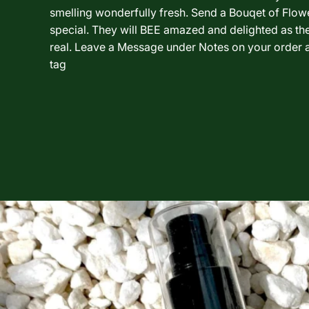
smelling wonderfully fresh. Send a Bouqet of Flo
special. They will BEE amazed and delighted as th
real. Leave a Message under Notes on your order a
tag