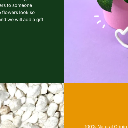
wers to someone
e flowers look so
nd we will add a gift
100% Natural Origin