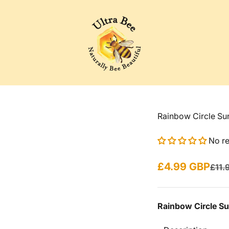
Ultra Bee Health UK
Rainbow Circle Su
No r
Sale price
£4.99 GBP
Regu
£11.
Rainbow Circle S