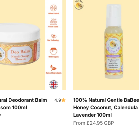
ral Deodorant Balm
100% Natural Gentle BaBee 
4.9
ossom 100ml
Honey Coconut, Calendula
Lavender 100ml
P
Sale price
From
£24.95 GBP