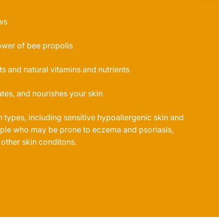
ws
ower of bee propolis
ts and natural vitamins and nutrients
tes, and nourishes your skin
in types, including sensitive hypoallergenic skin and
eople who may be prone to eczema and psoriasis,
 other skin conditons.