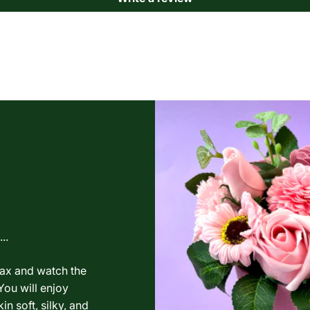
..
lax and watch the
You will enjoy
in soft, silky, and