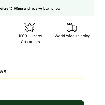
before
15:00pm
and receive it tomorrow
1000+ Happy
World wide shipping
Customers
ews