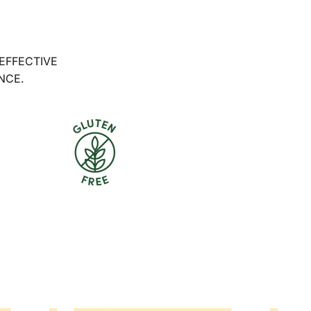
 EFFECTIVE
NCE.