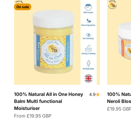
On sale
100% Natural All in One Honey
100% Natu
4.9
Balm Multi functional
Neroli Bl
Moisturiser
Sale price
£19.95 GB
Sale price
From
£19.95 GBP