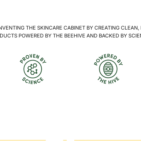
NVENTING THE SKINCARE CABINET BY CREATING CLEAN,
DUCTS POWERED BY THE BEEHIVE AND BACKED BY SCIE