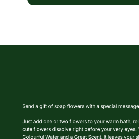
Send a gift of soap flowers with a special message.
Just add one or two flowers to your warm bath, re
cute flowers dissolve right before your very eyes. 
Colourful Water and a Great Scent. It leaves your sk