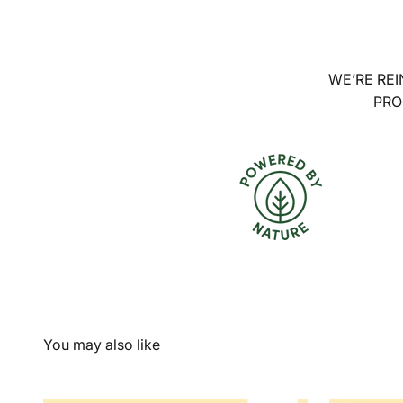
WE’RE REI
PRO