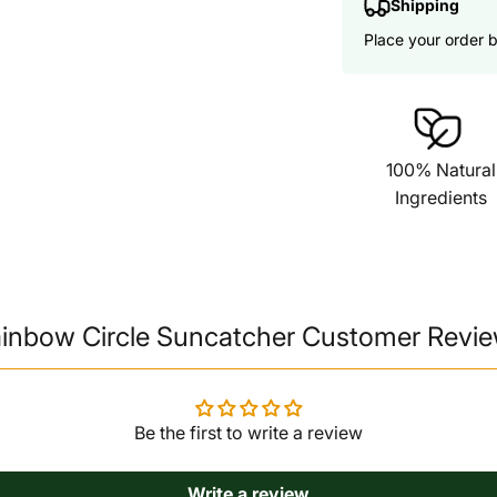
Shipping
Place your order 
100% Natural
Ingredients
inbow Circle Suncatcher Customer Revi
Be the first to write a review
Write a review