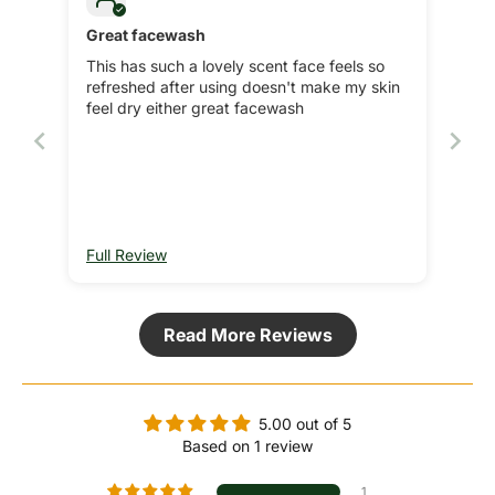
Great facewash
This has such a lovely scent face feels so
refreshed after using doesn't make my skin
feel dry either great facewash
Full Review
Read More Reviews
5.00 out of 5
Based on 1 review
1