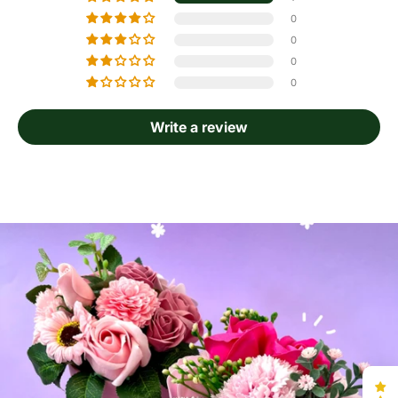
0
0
0
0
Write a review