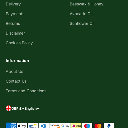
Delivery
Beeswax & Honey
Payments
Avocado Oil
Returns
Sunflower Oil
Disclaimer
Cookies Policy
Information
About Us
Contact Us
Terms and Conditions
GBP £
English