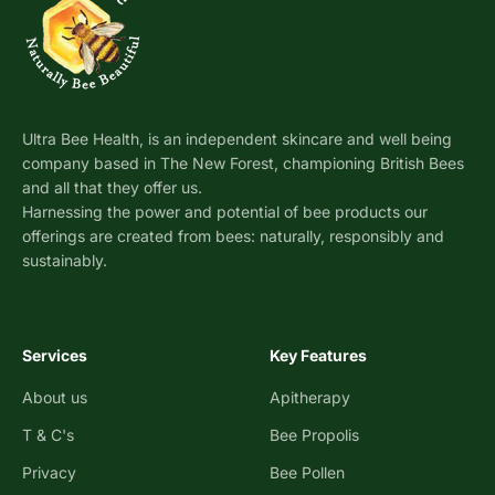
Ultra Bee Health, is an independent skincare and well being
company based in The New Forest, championing British Bees
and all that they offer us.
Harnessing the power and potential of bee products our
offerings are created from bees: naturally, responsibly and
sustainably.
Services
Key Features
About us
Apitherapy
T & C's
Bee Propolis
Privacy
Bee Pollen