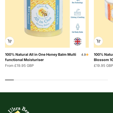
100% Natural All in One Honey Balm Multi
100% Natur
4.9
functional Moisturiser
Blossom 1
Sale price
Sale price
From
£19.95 GBP
£19.95 GB