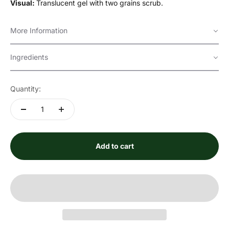
Visual:
Translucent gel with two grains scrub.
More Information
Ingredients
Quantity:
Add to cart