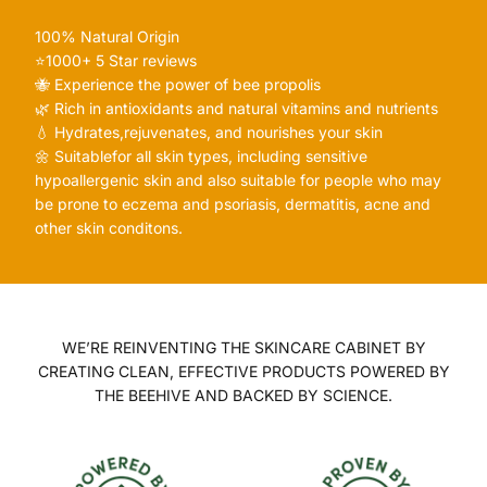
100% Natural Origin
⭐️1000+ 5 Star reviews
🐝 Experience the power of bee propolis
🌿 Rich in antioxidants and natural vitamins and nutrients
💧 Hydrates,rejuvenates, and nourishes your skin
🌼 Suitablefor all skin types, including sensitive
hypoallergenic skin and also suitable for people who may
be prone to eczema and psoriasis, dermatitis, acne and
other skin conditons.
WE’RE REINVENTING THE SKINCARE CABINET BY
CREATING CLEAN, EFFECTIVE PRODUCTS POWERED BY
THE BEEHIVE AND BACKED BY SCIENCE.