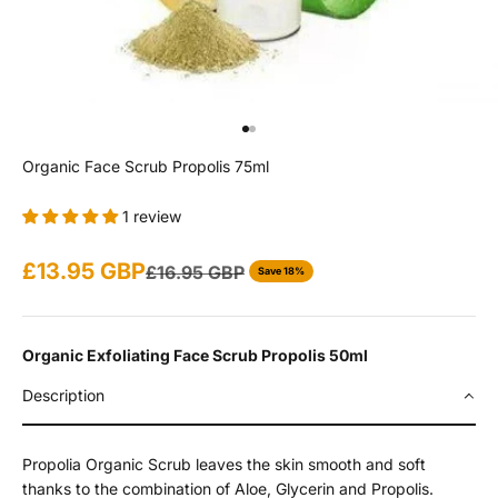
Go to item 1
Go to item 2
Organic Face Scrub Propolis 75ml
1 review
Sale price
£13.95 GBP
Regular price
£16.95 GBP
Save 18%
Organic Exfoliating Face Scrub Propolis 50ml
Description
Propolia Organic Scrub leaves the skin smooth and soft
thanks to the combination of Aloe, Glycerin and Propolis.