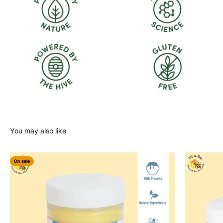
On sale