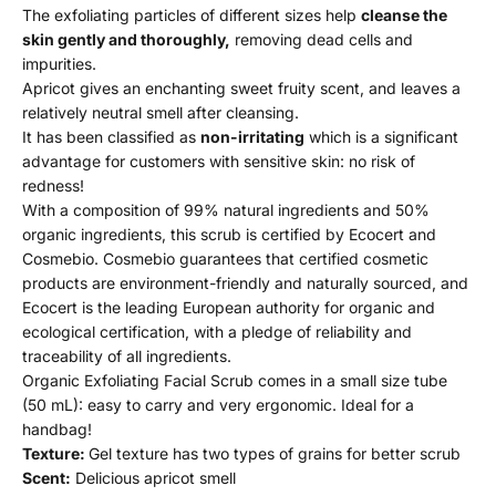
The exfoliating particles of different sizes help
cleanse the
skin gently and thoroughly,
removing dead cells and
impurities.
Apricot gives an enchanting sweet fruity scent, and leaves a
relatively neutral smell after cleansing.
It has been classified as
non-irritating
which is a significant
advantage for customers with sensitive skin: no risk of
redness!
With a composition of 99% natural ingredients and 50%
organic ingredients, this scrub is certified by Ecocert and
Cosmebio. Cosmebio guarantees that certified cosmetic
products are environment-friendly and naturally sourced, and
Ecocert is the leading European authority for organic and
ecological certification, with a pledge of reliability and
traceability of all ingredients.
Organic Exfoliating Facial Scrub comes in a small size tube
(50 mL): easy to carry and very ergonomic. Ideal for a
handbag!
Texture:
Gel texture has two types of grains for better scrub
Scent:
Delicious apricot smell