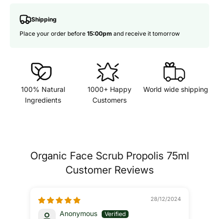
Shipping
Place your order before
15:00pm
and receive it tomorrow
100% Natural
1000+ Happy
World wide shipping
Ingredients
Customers
Organic Face Scrub Propolis 75ml
Customer Reviews
28/12/2024
Anonymous