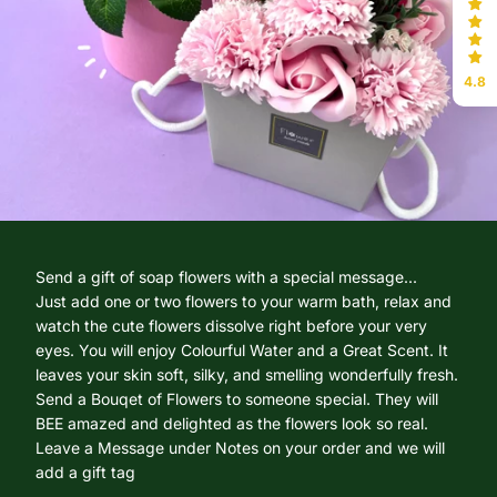
4.8
Send a gift of soap flowers with a special message...
Just add one or two flowers to your warm bath, relax and
watch the cute flowers dissolve right before your very
eyes. You will enjoy Colourful Water and a Great Scent. It
leaves your skin soft, silky, and smelling wonderfully fresh.
Send a Bouqet of Flowers to someone special. They will
BEE amazed and delighted as the flowers look so real.
Leave a Message under Notes on your order and we will
add a gift tag