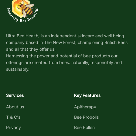
Ultra Bee Health, is an independent skincare and well being
company based in The New Forest, championing British Bees
and all that they offer us.
Harnessing the power and potential of bee products our
offerings are created from bees: naturally, responsibly and
sustainably.
Services
Key Features
About us
Apitherapy
T & C's
Bee Propolis
Privacy
Bee Pollen