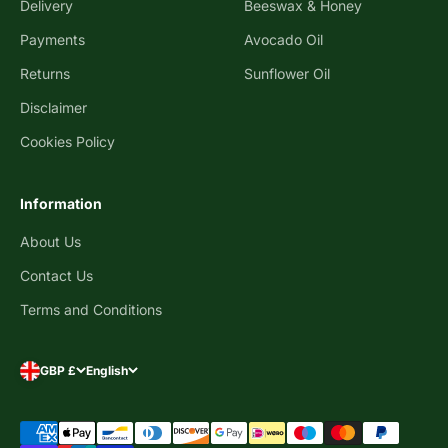
Delivery
Beeswax & Honey
Payments
Avocado Oil
Returns
Sunflower Oil
Disclaimer
Cookies Policy
Information
About Us
Contact Us
Terms and Conditions
GBP £
English