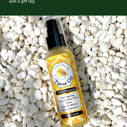
add a gift tag