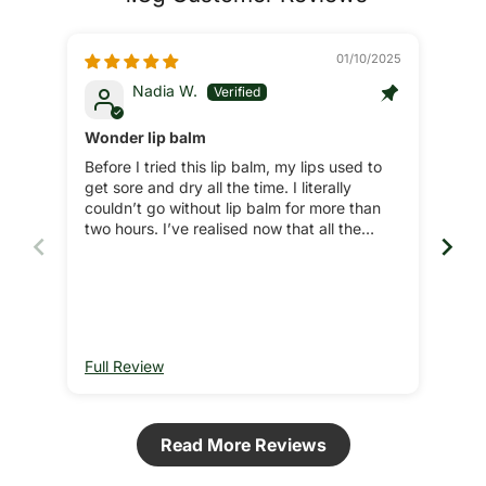
01/10/2025
Nadia W.
Wonder lip balm
Lip
Before I tried this lip balm, my lips used to
Zek
get sore and dry all the time. I literally
natu
couldn’t go without lip balm for more than
two hours. I’ve realised now that all the
additives and toxic ingredients in the
majority of branded lip balms actually cause
these issues as ever since I tried the lip
balms from Ultra Bee I never have these
issues. Sometimes I can go for days without
lip balm and my lips feel great for days after
Full Review
Ful
applying Ultra Bee lip balm. Brilliant product,
couldn’t recommend more.
Read More Reviews