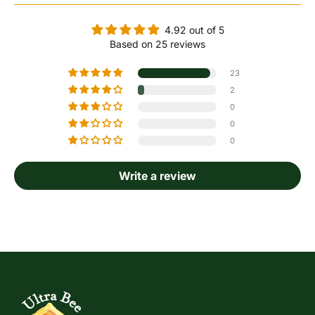
4.92 out of 5
Based on 25 reviews
23
2
0
0
0
Write a review