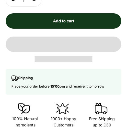
Add to cart
Shipping
Place your order before
15:00pm
and receive it tomorrow
100% Natural
1000+ Happy
Free Shipping
Ingredients
Customers
up to £30