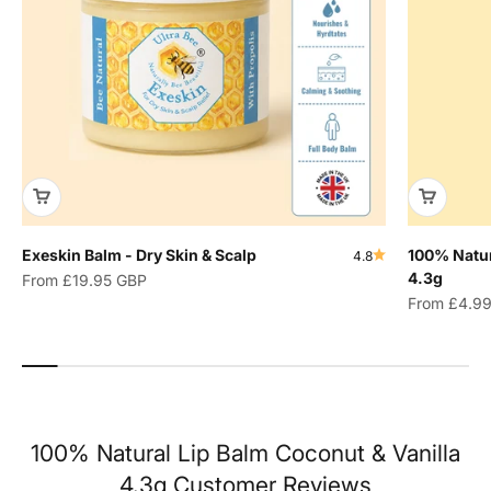
Exeskin Balm - Dry Skin & Scalp
100% Natur
4.8
4.3g
Sale price
From
£19.95 GBP
Sale price
From
£4.9
100% Natural Lip Balm Coconut & Vanilla
4.3g Customer Reviews