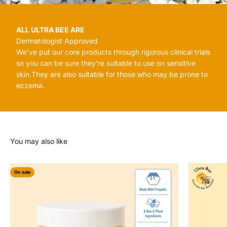
ALL ULTRA BEE ARE
Dermatologist Approved
We’ve put our core products through rigorous clinical trials
so you can be sure they’re suitable to use on sensitive
skin.They are also suitable for those who may be prone to
eczema.
On sale