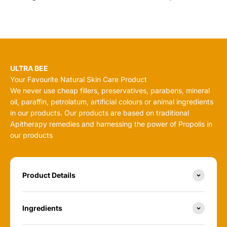
ULTRA BEE
Your Favourite Natural Skin Care Product
We never use cheap fillers, preservatives, parabens, mineral
oil, paraffin, petrolatum, artificial colours or animal ingredients
in our products. Our products are based on traditional
Apitherapy remedies and harnessing the power of Propolis in
our products
Product Details
Ingredients