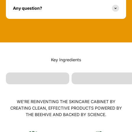
Any question?
Beeswax
Bee Propolis
WE’RE REINVENTING THE SKINCARE CABINET BY
CREATING CLEAN, EFFECTIVE PRODUCTS POWERED BY
THE BEEHIVE AND BACKED BY SCIENCE.