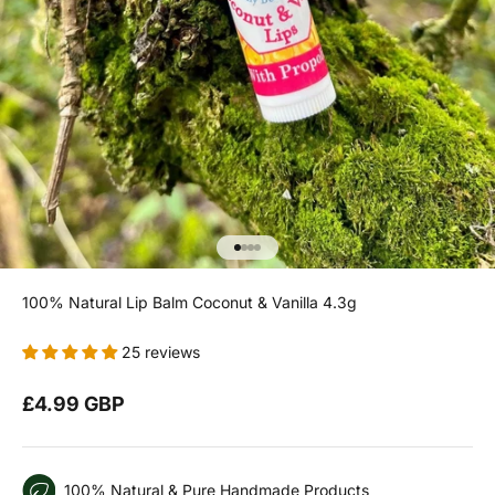
Go to item 1
Go to item 2
Go to item 3
Go to item 4
100% Natural Lip Balm Coconut & Vanilla 4.3g
25 reviews
Sale price
£4.99 GBP
100% Natural & Pure Handmade Products