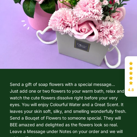
Send a gift of soap flowers with a special message...
4.8
Just add one or two flowers to your warm bath, relax and
watch the cute flowers dissolve right before your very
eyes. You will enjoy Colourful Water and a Great Scent. It
leaves your skin soft, silky, and smelling wonderfully fresh.
Send a Bouqet of Flowers to someone special. They will
BEE amazed and delighted as the flowers look so real.
Leave a Message under Notes on your order and we will