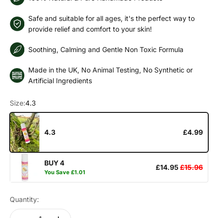
Safe and suitable for all ages, it's the perfect way to
provide relief and comfort to your skin!
Soothing, Calming and Gentle Non Toxic Formula
Made in the UK, No Animal Testing, No Synthetic or
Artificial Ingredients
Size:
4.3
4.3
£4.99
BUY 4
£14.95
£15.96
You Save
£1.01
Quantity: