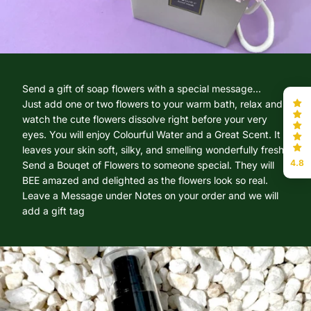
Send a gift of soap flowers with a special message...
Just add one or two flowers to your warm bath, relax and
watch the cute flowers dissolve right before your very
eyes. You will enjoy Colourful Water and a Great Scent. It
leaves your skin soft, silky, and smelling wonderfully fresh.
4.8
Send a Bouqet of Flowers to someone special. They will
BEE amazed and delighted as the flowers look so real.
Leave a Message under Notes on your order and we will
add a gift tag