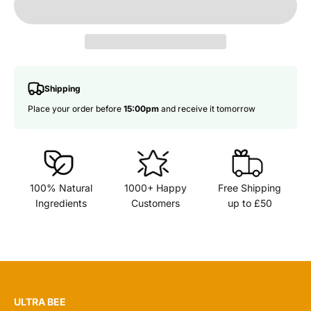
Shipping
Place your order before
15:00pm
and receive it tomorrow
100% Natural
1000+ Happy
Free Shipping
Ingredients
Customers
up to £50
ULTRA BEE