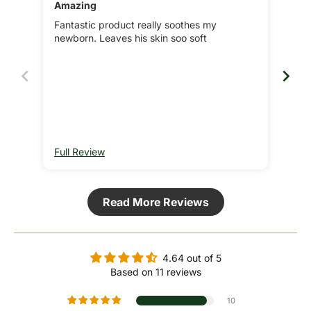
Amazing
Bes
Fantastic product really soothes my
We'
newborn. Leaves his skin soo soft
a wi
nev
Full Review
Ful
Read More Reviews
4.64 out of 5
Based on 11 reviews
10