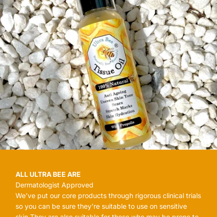
ALL ULTRA BEE ARE
Dermatologist Approved
We’ve put our core products through rigorous clinical trials
so you can be sure they’re suitable to use on sensitive
skin.They are also suitable for those who may be prone to