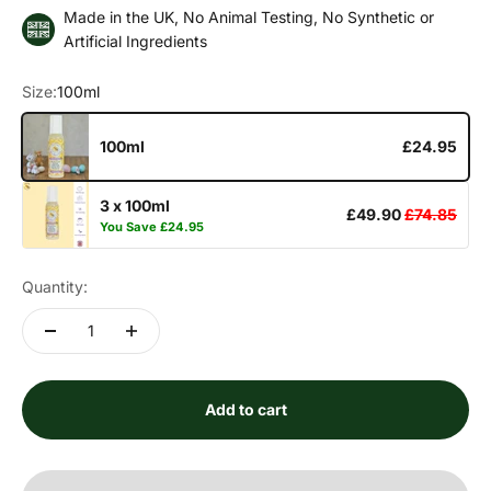
Made in the UK, No Animal Testing, No Synthetic or
Artificial Ingredients
Size:
100ml
100ml
£24.95
3 x 100ml
£49.90
£74.85
You Save
£24.95
Quantity:
Add to cart