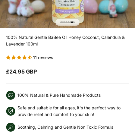
Go to item 1
Go to item 2
Go to item 3
Go to item 4
Go to item 5
Go to item 6
Go to item 7
Go to item 8
100% Natural Gentle BaBee Oil Honey Coconut, Calendula &
Lavender 100ml
11 reviews
Sale price
£24.95 GBP
100% Natural & Pure Handmade Products
Safe and suitable for all ages, it's the perfect way to
provide relief and comfort to your skin!
Soothing, Calming and Gentle Non Toxic Formula