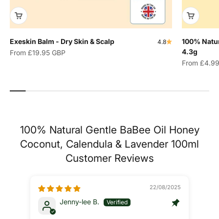
Exeskin Balm - Dry Skin & Scalp
100% Natur
4.8
4.3g
Sale price
From
£19.95 GBP
Sale price
From
£4.9
100% Natural Gentle BaBee Oil Honey
Coconut, Calendula & Lavender 100ml
Customer Reviews
22/08/2025
Jenny-lee B.