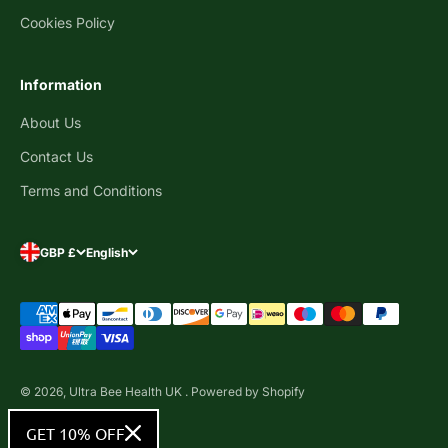
Cookies Policy
Information
About Us
Contact Us
Terms and Conditions
GBP £
English
© 2026, Ultra Bee Health UK .
Powered by Shopify
GET 10% OFF