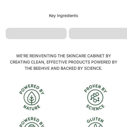
Lavandula Angustifolia
Calendula Officinalis
(Lavender) Oil
WE’RE REINVENTING THE SKINCARE CABINET BY
CREATING CLEAN, EFFECTIVE PRODUCTS POWERED BY
THE BEEHIVE AND BACKED BY SCIENCE.