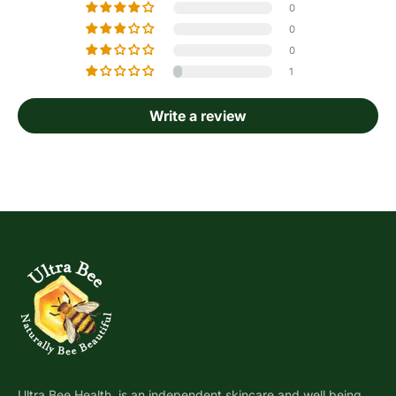
0
0
0
1
Write a review
Ultra Bee Health, is an independent skincare and well being