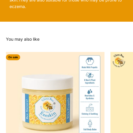
eczema.
On sale