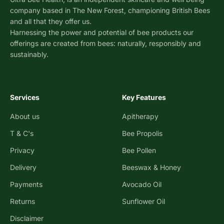
company based in The New Forest, championing British Bees
and all that they offer us.
Harnessing the power and potential of bee products our
offerings are created from bees: naturally, responsibly and
sustainably.
Services
Key Features
About us
Apitherapy
T & C's
Bee Propolis
Privacy
Bee Pollen
Delivery
Beeswax & Honey
Payments
Avocado Oil
Returns
Sunflower Oil
Disclaimer