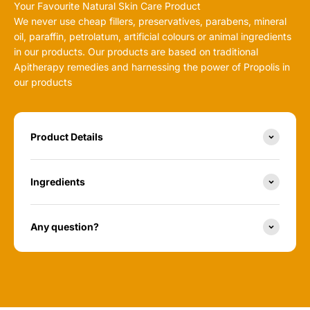
Your Favourite Natural Skin Care Product
We never use cheap fillers, preservatives, parabens, mineral
oil, paraffin, petrolatum, artificial colours or animal ingredients
in our products. Our products are based on traditional
Apitherapy remedies and harnessing the power of Propolis in
our products
Product Details
Ingredients
Any question?