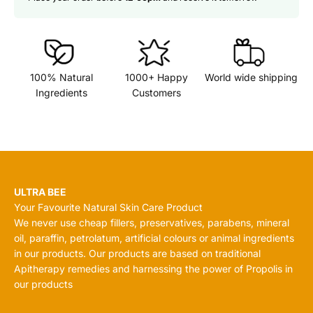
100% Natural
1000+ Happy
World wide shipping
Ingredients
Customers
ULTRA BEE
Your Favourite Natural Skin Care Product
We never use cheap fillers, preservatives, parabens, mineral
oil, paraffin, petrolatum, artificial colours or animal ingredients
in our products. Our products are based on traditional
Apitherapy remedies and harnessing the power of Propolis in
our products