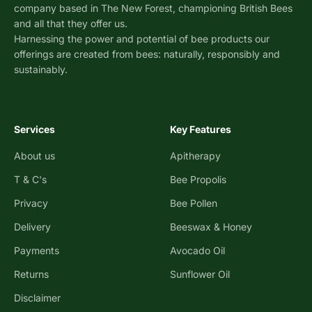
company based in The New Forest, championing British Bees
and all that they offer us.
Harnessing the power and potential of bee products our
offerings are created from bees: naturally, responsibly and
sustainably.
Services
Key Features
About us
Apitherapy
T & C's
Bee Propolis
Privacy
Bee Pollen
Delivery
Beeswax & Honey
Payments
Avocado Oil
Returns
Sunflower Oil
Disclaimer