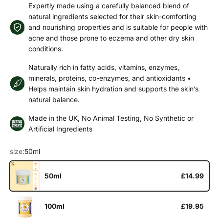
Expertly made using a carefully balanced blend of
natural ingredients selected for their skin-comforting
and nourishing properties and is suitable for people with
acne and those prone to eczema and other dry skin
conditions.
Naturally rich in fatty acids, vitamins, enzymes,
minerals, proteins, co-enzymes, and antioxidants •
Helps maintain skin hydration and supports the skin’s
natural balance.
Made in the UK, No Animal Testing, No Synthetic or
Artificial Ingredients
size:
50ml
50ml
£14.99
100ml
£19.95