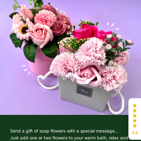
Send a gift of soap flowers with a special message...
4.8
Just add one or two flowers to your warm bath, relax and