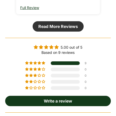
Full Review
Ful
Read More Reviews
5.00 out of 5
Based on 9 reviews
9
0
0
0
0
Write a review