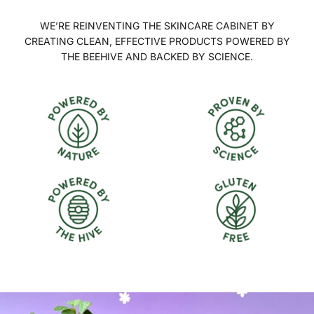
WE’RE REINVENTING THE SKINCARE CABINET BY
CREATING CLEAN, EFFECTIVE PRODUCTS POWERED BY
THE BEEHIVE AND BACKED BY SCIENCE.