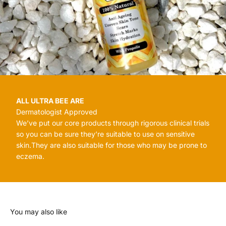
ALL ULTRA BEE ARE
Dermatologist Approved
We’ve put our core products through rigorous clinical trials
so you can be sure they’re suitable to use on sensitive
skin.They are also suitable for those who may be prone to
eczema.