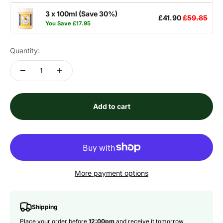
3 x 100ml (Save 30%)
£41.90
£59.85
You Save
£17.95
Quantity:
Add to cart
More payment options
Shipping
Place your order before
12:00pm
and receive it tomorrow