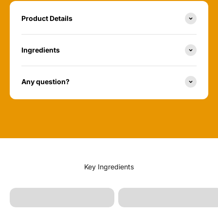
Product Details
Ingredients
Any question?
Melaleuca Alternifolia
(Tea Tree Leaf Oil)
Sunflower Oil