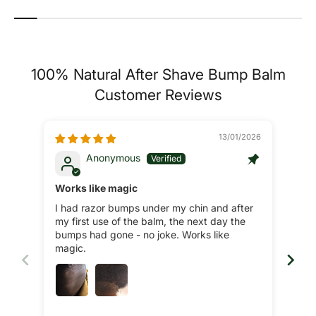
100% Natural After Shave Bump Balm
Customer Reviews
13/01/2026
Anonymous
Works like magic
Fan
I had razor bumps under my chin and after
Was
my first use of the balm, the next day the
my n
bumps had gone - no joke. Works like
did 
magic.
pro
bet