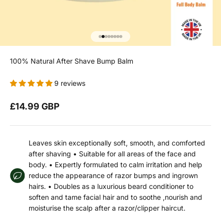
Go to item 1
Go to item 2
Go to item 3
Go to item 4
Go to item 5
Go to item 6
Go to item 7
Go to item 8
100% Natural After Shave Bump Balm
9 reviews
Sale price
£14.99 GBP
Leaves skin exceptionally soft, smooth, and comforted
after shaving • Suitable for all areas of the face and
body. • Expertly formulated to calm irritation and help
reduce the appearance of razor bumps and ingrown
hairs. • Doubles as a luxurious beard conditioner to
soften and tame facial hair and to soothe ,nourish and
moisturise the scalp after a razor/clipper haircut.