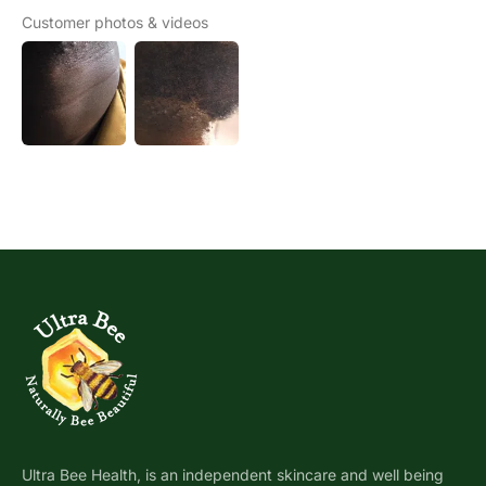
Customer photos & videos
Ultra Bee Health, is an independent skincare and well being