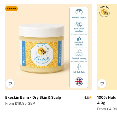
On sale
Exeskin Balm - Dry Skin & Scalp
100% Natur
4.8
4.3g
Sale price
From
£19.95 GBP
Sale price
From
£4.9