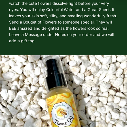
watch the cute flowers dissolve right before your very
eyes. You will enjoy Colourful Water and a Great Scent. It
leaves your skin soft, silky, and smelling wonderfully fresh.
Send a Bouqet of Flowers to someone special. They will
BEE amazed and delighted as the flowers look so real.
Leave a Message under Notes on your order and we will
add a gift tag