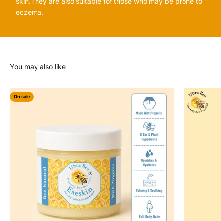
skin.They are also suitable for those who may be prone to
eczema.
On sale