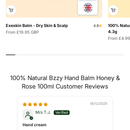
Exeskin Balm - Dry Skin & Scalp
100% Natur
4.8
4.3g
Sale price
From
£19.95 GBP
Sale price
From
£4.9
100% Natural Bzzy Hand Balm Honey &
Rose 100ml Customer Reviews
18/12/2025
Mrs T.J.
Hand cream
Gre