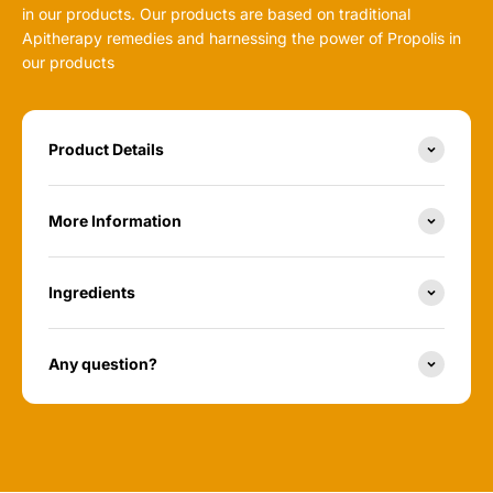
in our products. Our products are based on traditional
Apitherapy remedies and harnessing the power of Propolis in
our products
Product Details
More Information
Ingredients
Any question?