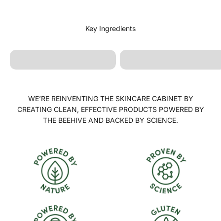
Rose Blend Oil
Sunflower Oil
WE’RE REINVENTING THE SKINCARE CABINET BY
CREATING CLEAN, EFFECTIVE PRODUCTS POWERED BY
THE BEEHIVE AND BACKED BY SCIENCE.