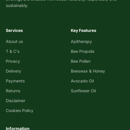
sustainably.
Services
Key Features
About us
Apitherapy
T & C's
Bee Propolis
Privacy
Bee Pollen
Delivery
Beeswax & Honey
Payments
Avocado Oil
Returns
Sunflower Oil
Disclaimer
Cookies Policy
Information