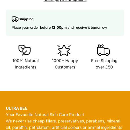
Shipping
Place your order before
12:00pm
and receive it tomorrow
100% Natural
1000+ Happy
Free Shipping
Ingredients
Customers
over £50
ULTRA BEE
Your Favourite Natural Skin Care Product
We never use cheap fillers, preservatives, parabens, mineral
oil, paraffin, petrolatum, artificial colours or animal ingredients