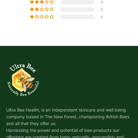
0
0
0
Ultra Bee Health, is an independent skincare and well being
company based in The New Forest, championing British Bees
and all that they offer us.
Harnessing the power and potential of bee products our
offerings are created from bees: naturally, responsibly and