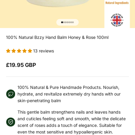
Go to item 1
Go to item 2
Go to item 3
Go to item 4
Go to item 5
Go to item 6
Go to item 7
100% Natural Bzzy Hand Balm Honey & Rose 100ml
13 reviews
Sale price
£19.95 GBP
100% Natural & Pure Handmade Products. Nourish,
hydrate, and revitalize extremely dry hands with our
skin-penetrating balm
This gentle balm strengthens nails and leaves hands
and cuticles feeling soft and smooth, while the delicate
scent of roses adds a touch of elegance. Suitable for
even the most sensitive and hypoallergenic skin.