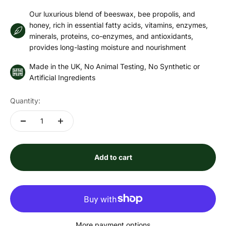
Our luxurious blend of beeswax, bee propolis, and
honey, rich in essential fatty acids, vitamins, enzymes,
minerals, proteins, co-enzymes, and antioxidants,
provides long-lasting moisture and nourishment
Made in the UK, No Animal Testing, No Synthetic or
Artificial Ingredients
Quantity:
Add to cart
More payment options