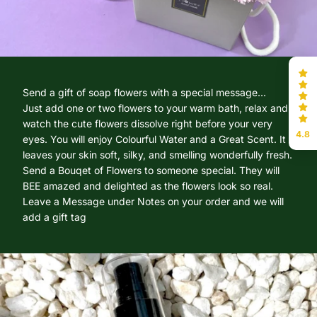
Send a gift of soap flowers with a special message...
Just add one or two flowers to your warm bath, relax and
watch the cute flowers dissolve right before your very
4.8
eyes. You will enjoy Colourful Water and a Great Scent. It
leaves your skin soft, silky, and smelling wonderfully fresh.
Send a Bouqet of Flowers to someone special. They will
BEE amazed and delighted as the flowers look so real.
Leave a Message under Notes on your order and we will
add a gift tag