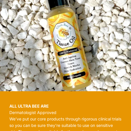
ALL ULTRA BEE ARE
Dermatologist Approved
We’ve put our core products through rigorous clinical trials
so you can be sure they’re suitable to use on sensitive