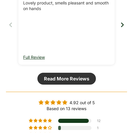
Lovely product, smells pleasant and smooth
Lov
on hands
soft
Rec
got 
Full Review
Ful
Read More Reviews
4.92 out of 5
Based on 13 reviews
12
1