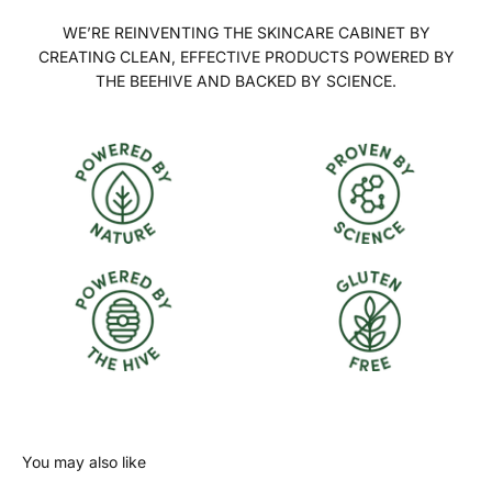
WE’RE REINVENTING THE SKINCARE CABINET BY
CREATING CLEAN, EFFECTIVE PRODUCTS POWERED BY
THE BEEHIVE AND BACKED BY SCIENCE.