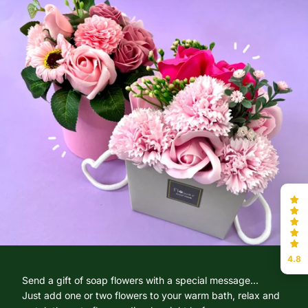
4.8
Send a gift of soap flowers with a special message...
Just add one or two flowers to your warm bath, relax and