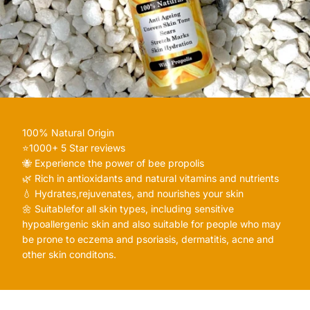
100% Natural Origin
⭐️1000+ 5 Star reviews
🐝 Experience the power of bee propolis
🌿 Rich in antioxidants and natural vitamins and nutrients
💧 Hydrates,rejuvenates, and nourishes your skin
🌼 Suitablefor all skin types, including sensitive
hypoallergenic skin and also suitable for people who may
be prone to eczema and psoriasis, dermatitis, acne and
other skin conditons.