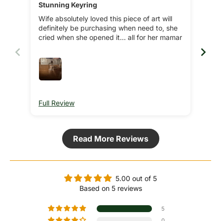
Stunning Keyring
Wife absolutely loved this piece of art will
definitely be purchasing when need to, she
cried when she opened it… all for her mamar
Full Review
Ful
Read More Reviews
5.00 out of 5
Based on 5 reviews
5
0