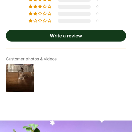
0
0
0
Write a review
Customer photos & videos