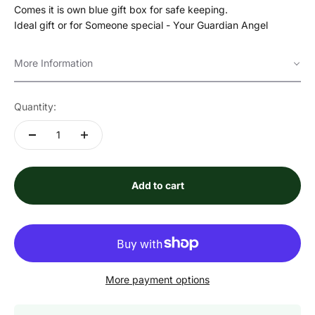
Comes it is own blue gift box for safe keeping.
Ideal gift or for Someone special - Your Guardian Angel
More Information
Quantity:
Add to cart
More payment options