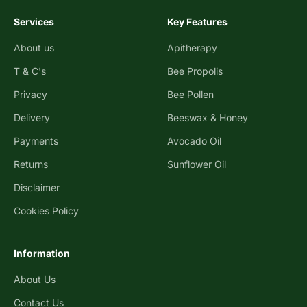
Services
Key Features
About us
Apitherapy
T & C's
Bee Propolis
Privacy
Bee Pollen
Delivery
Beeswax & Honey
Payments
Avocado Oil
Returns
Sunflower Oil
Disclaimer
Cookies Policy
Information
About Us
Contact Us