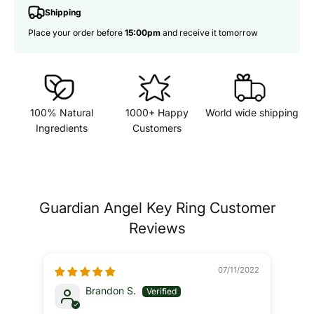
Shipping
Place your order before
15:00pm
and receive it tomorrow
100% Natural
1000+ Happy
World wide shipping
Ingredients
Customers
Guardian Angel Key Ring Customer
Reviews
07/11/2022
Brandon S.