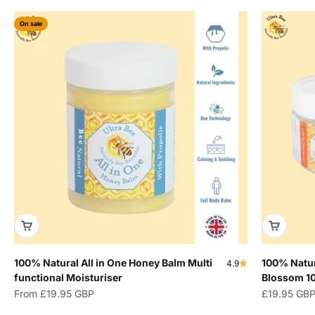
On sale
100% Natural All in One Honey Balm Multi
100% Natur
4.9
functional Moisturiser
Blossom 1
Sale price
Sale price
From
£19.95 GBP
£19.95 GB