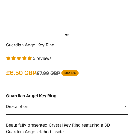
Go to item 1
Go to item 2
Guardian Angel Key Ring
5 reviews
Sale price
£6.50 GBP
Regular price
£7.99 GBP
Save 19%
Guardian Angel Key Ring
Description
Beautifully presented Crystal Key Ring featuring a 3D
Guardian Angel etched inside.