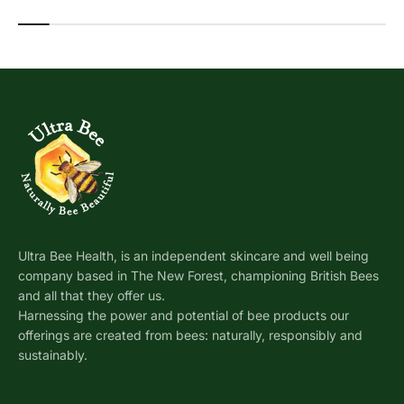
Ultra Bee Health, is an independent skincare and well being
company based in The New Forest, championing British Bees
and all that they offer us.
Harnessing the power and potential of bee products our
offerings are created from bees: naturally, responsibly and
sustainably.