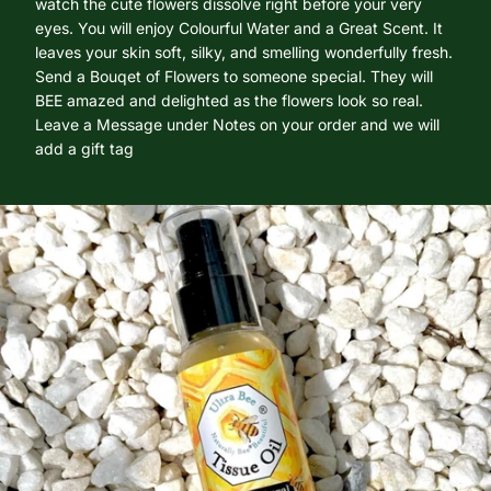
watch the cute flowers dissolve right before your very
eyes. You will enjoy Colourful Water and a Great Scent. It
leaves your skin soft, silky, and smelling wonderfully fresh.
Send a Bouqet of Flowers to someone special. They will
BEE amazed and delighted as the flowers look so real.
Leave a Message under Notes on your order and we will
add a gift tag