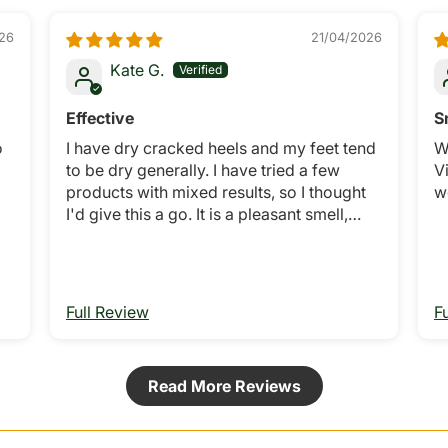
26
21/04/2026
Kate G.
Effective
S
o
I have dry cracked heels and my feet tend
W
to be dry generally. I have tried a few
Vi
products with mixed results, so I thought
w
I'd give this a go. It is a pleasant smell,
spreads easily over the foot and gives an
instant feeling of moisture and comfort.
After a couple of days my feet are much
more comfortable. Will be continuing with
Full Review
F
this balm as it is very effective.
Read More Reviews