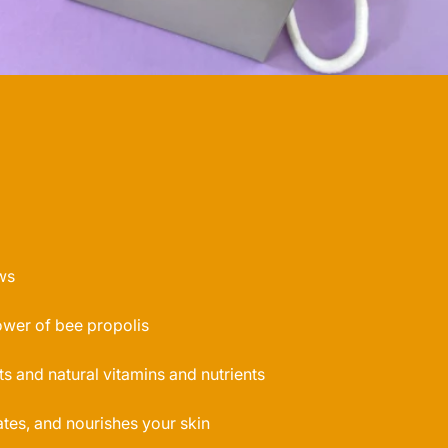
ws
ower of bee propolis
ts and natural vitamins and nutrients
tes, and nourishes your skin