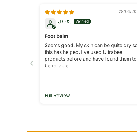
28/04/20
J O.&.
Foot balm
Seems good. My skin can be quite dry s
this has helped. I've used Ultrabee
products before and have found them to
be reliable.
Full Review