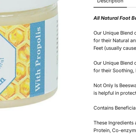
Description
All Natural Foot B
Our Unique Blend o
for their Natural 
Feet (usually cause
Our Unique Blend o
for their Soothing,
Not Only Is Beeswa
is helpful in prote
Contains Beneficia
These Ingredients 
Protein, Co-enzym