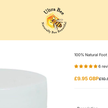
Ultra Bee Health UK
100% Natural Foot
6 rev
Sale price
£9.95 GBP
Regul
£10.