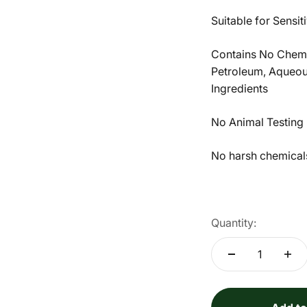
Suitable for Sensi
Contains No Chemic
Petroleum, Aqueous
Ingredients
No Animal Testing
No harsh chemicals 
Quantity: