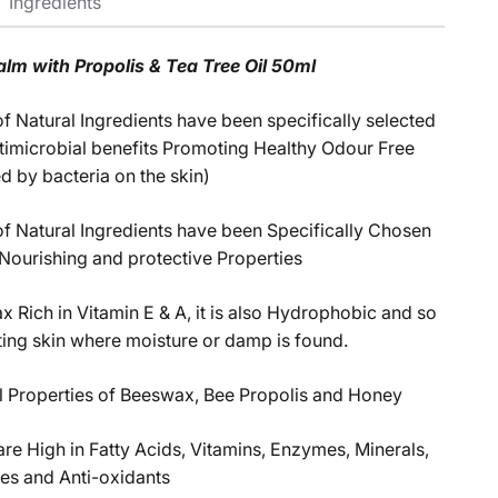
Ingredients
alm with Propolis & Tea Tree Oil 50ml
f Natural Ingredients have been specifically selected
antimicrobial benefits Promoting Healthy Odour Free
d by bacteria on the skin)
f Natural Ingredients have been Specifically Chosen
 Nourishing and protective Properties
x Rich in Vitamin E & A, it is also Hydrophobic and so
cting skin where moisture or damp is found.
l Properties of Beeswax, Bee Propolis and Honey
are High in Fatty Acids, Vitamins, Enzymes, Minerals,
es and Anti-oxidants