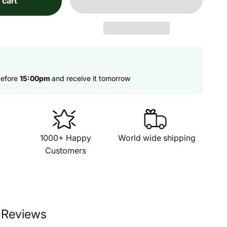
 cart
before
15:00pm
and receive it tomorrow
1000+ Happy
World wide shipping
Customers
 Reviews