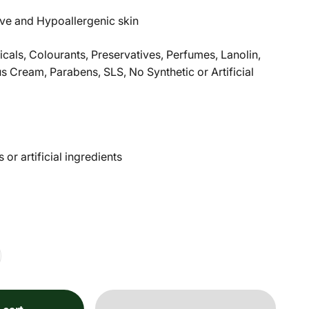
tive and Hypoallergenic skin
als, Colourants, Preservatives, Perfumes, Lanolin,
 Cream, Parabens, SLS, No Synthetic or Artificial
or artificial ingredients