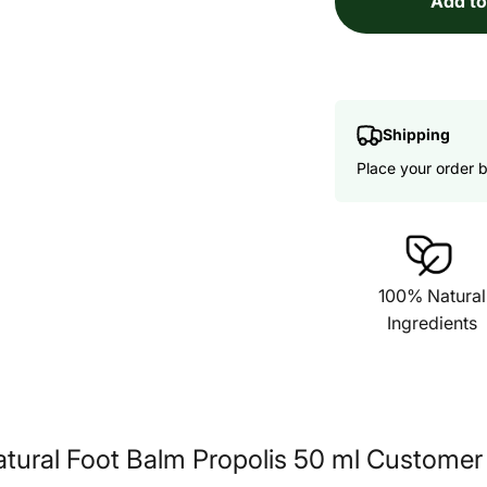
Add to
Shipping
Place your order 
100% Natural
Ingredients
tural Foot Balm Propolis 50 ml Customer