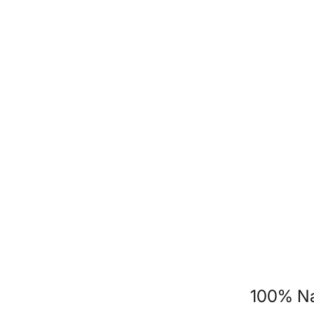
100% Na