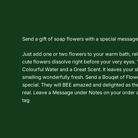
Send a gift of soap flowers with a special message.
Just add one or two flowers to your warm bath, re
cute flowers dissolve right before your very eyes. 
Colourful Water and a Great Scent. It leaves your sk
smelling wonderfully fresh. Send a Bouqet of Flo
special. They will BEE amazed and delighted as th
real. Leave a Message under Notes on your order a
tag