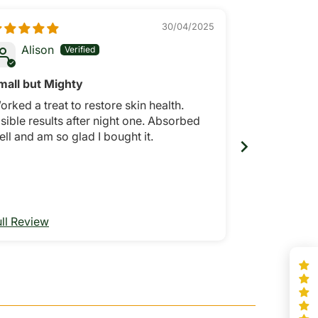
30/04/2025
Alison
Anony
mall but Mighty
Great foot 
orked a treat to restore skin health.
Absorbs easi
sible results after night one. Absorbed
after a coup
ell and am so glad I bought it.
ull Review
Full Review