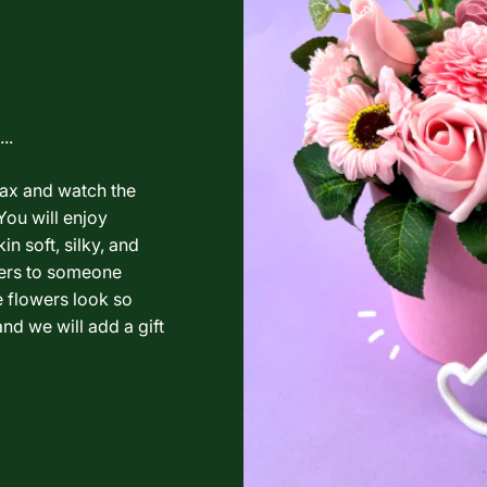
..
lax and watch the
You will enjoy
in soft, silky, and
wers to someone
e flowers look so
nd we will add a gift