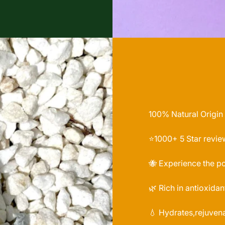
100% Natural Origin
⭐️1000+ 5 Star revie
🐝 Experience the p
🌿 Rich in antioxidan
💧 Hydrates,rejuvena