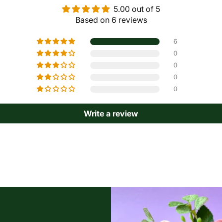
5.00 out of 5
Based on 6 reviews
6
0
0
0
0
Write a review