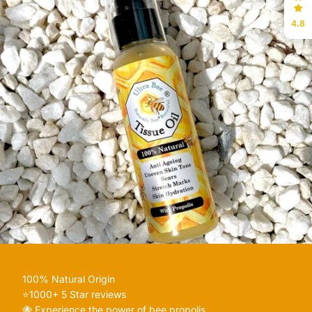
4.8
100% Natural Origin
⭐️1000+ 5 Star reviews
🐝 Experience the power of bee propolis