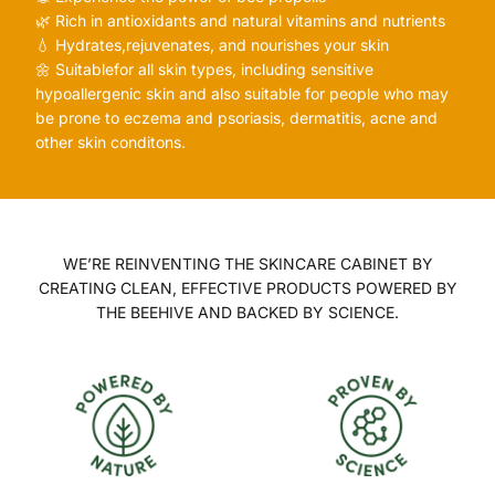
🌿 Rich in antioxidants and natural vitamins and nutrients
💧 Hydrates,rejuvenates, and nourishes your skin
🌼 Suitablefor all skin types, including sensitive
hypoallergenic skin and also suitable for people who may
be prone to eczema and psoriasis, dermatitis, acne and
other skin conditons.
WE’RE REINVENTING THE SKINCARE CABINET BY
CREATING CLEAN, EFFECTIVE PRODUCTS POWERED BY
THE BEEHIVE AND BACKED BY SCIENCE.