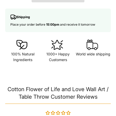
Shipping
Place your order before
15:00pm
and receive it tomorrow
100% Natural
1000+ Happy
World wide shipping
Ingredients
Customers
Cotton Flower of Life and Love Wall Art /
Table Throw Customer Reviews