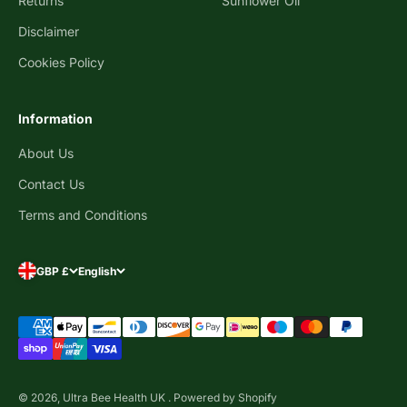
Returns
Sunflower Oil
Disclaimer
Cookies Policy
Information
About Us
Contact Us
Terms and Conditions
GBP £
English
© 2026, Ultra Bee Health UK .
Powered by Shopify