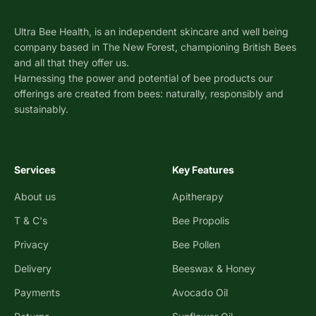
Ultra Bee Health, is an independent skincare and well being
company based in The New Forest, championing British Bees
and all that they offer us.
Harnessing the power and potential of bee products our
offerings are created from bees: naturally, responsibly and
sustainably.
Services
Key Features
About us
Apitherapy
T & C's
Bee Propolis
Privacy
Bee Pollen
Delivery
Beeswax & Honey
Payments
Avocado Oil