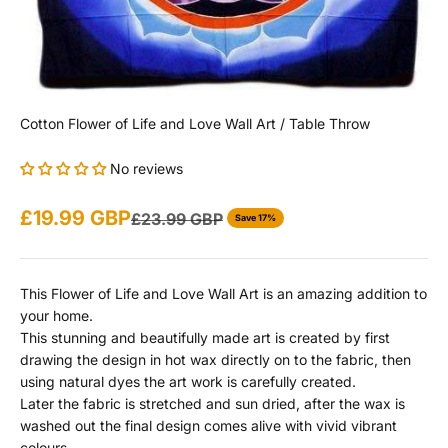
Cotton Flower of Life and Love Wall Art / Table Throw
No reviews
Sale price
£19.99 GBP
Regular price
£23.99 GBP
Save 17%
This Flower of Life and Love Wall Art is an amazing addition to
your home.
This stunning and beautifully made art is created by first
drawing the design in hot wax directly on to the fabric, then
using natural dyes the art work is carefully created.
Later the fabric is stretched and sun dried, after the wax is
washed out the final design comes alive with vivid vibrant
colours.