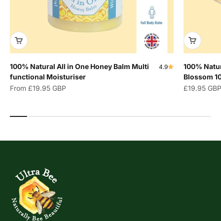
100% Natural All in One Honey Balm Multi
100% Natur
4.9
functional Moisturiser
Blossom 1
Sale price
Sale price
From
£19.95 GBP
£19.95 GB