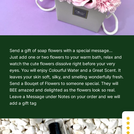
Send a gift of soap flowers with a special message...
Just add one or two flowers to your warm bath, relax and
watch the cute flowers dissolve right before your very
eyes. You will enjoy Colourful Water and a Great Scent. It
leaves your skin soft, silky, and smelling wonderfully fresh.
Send a Bouqet of Flowers to someone special. They will
BEE amazed and delighted as the flowers look so real.
Leave a Message under Notes on your order and we will
add a gift tag