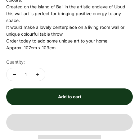
Created on the island of Bali in the artistic enclave of Ubud,
this wall art is perfect for bringing positive energy to any
space.
It would make a lovely centerpiece on a living room wall or
unique colourful table throw.
Order today to add some unique art to your home.
Approx. 107cm x 103cm
Quantity:
Add to cart