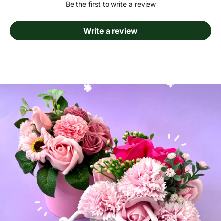
Be the first to write a review
Write a review