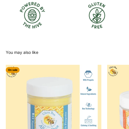
On sale