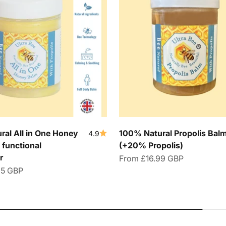
al All in One Honey
100% Natural Propolis Bal
4.9
 functional
(+20% Propolis)
r
Sale price
From
£16.99 GBP
95 GBP