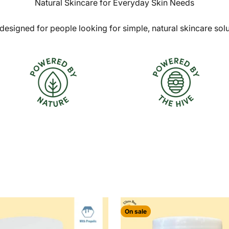
Natural Skincare for Everyday Skin Needs
designed for people looking for simple, natural skincare sol
On sale