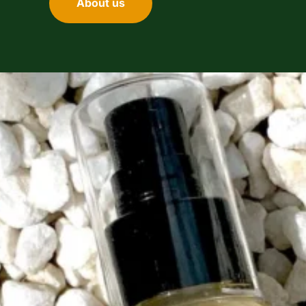
About us