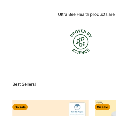
Ultra Bee Health products are 
On sale
On sale