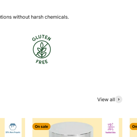
utions without harsh chemicals.
View all
On sale
On