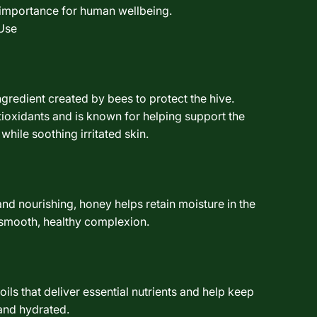
l importance for human wellbeing.
Use
ngredient created by bees to protect the hive.
ntioxidants and is known for helping support the
 while soothing irritated skin.
and nourishing, honey helps retain moisture in the
 smooth, healthy complexion.
ils that deliver essential nutrients and help keep
 and hydrated.