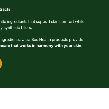
tracts
tle ingredients that support skin comfort while
 synthetic fillers.
ngredients, Ultra Bee Health products provide
kincare that works in harmony with your skin
.