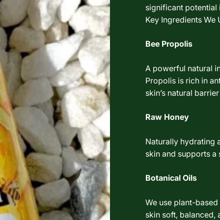
significant potentia
Key Ingredients We 
Bee Propolis
A powerful natural i
Propolis is rich in a
skin’s natural barrier
Raw Honey
Naturally hydrating 
skin and supports a
Botanical Oils
We use plant-based o
skin soft, balanced,