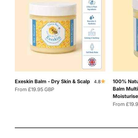
Exeskin Balm - Dry Skin & Scalp
100% Natur
4.8
Balm Multi
Sale price
From
£19.95 GBP
Moisturise
Sale price
From
£19.