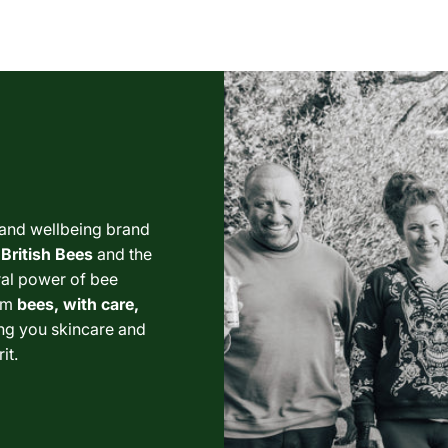
 and wellbeing brand
British Bees
and the
ural power of bee
om
bees, with care,
ng you skincare and
it.