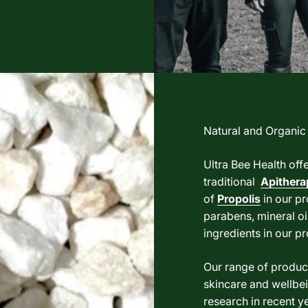
Natural and Organic
Ultra Bee Health off
traditional
Apithera
of
Propolis
in our pr
parabens, mineral oil
ingredients in our p
Our range of product
skincare and wellbei
research in recent ye