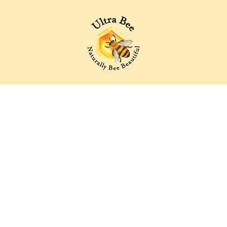
Ultra Bee Health UK