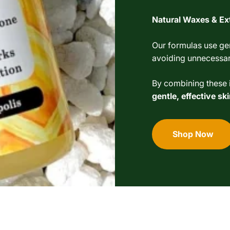
Natural Waxes & Ex
Our formulas use gen
avoiding unnecessary
By combining these i
gentle, effective s
Shop Now