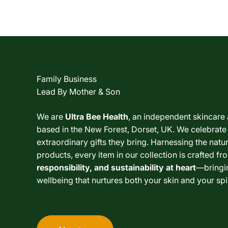
Family Business
Lead By Mother & Son
We are
Ultra Bee Health
, an independent skincare
based in the New Forest, Dorset, UK. We celebrate
extraordinary gifts they bring. Harnessing the nat
products, every item in our collection is crafted fr
responsibility, and sustainability at heart
—bringi
wellbeing that nurtures both your skin and your spir