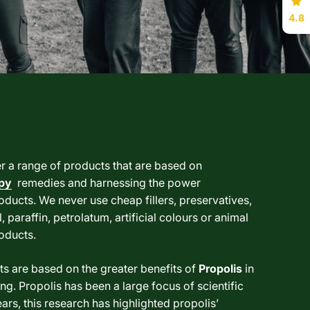
4.8
er a range of products that are based on
py
remedies and harnessing the power
oducts. We never use cheap fillers, preservatives,
, paraffin, petrolatum, artificial colours or animal
roducts.
s are based on the greater benefits of
Propolis
in
ng. Propolis has been a large focus of scientific
ars, this research has highlighted propolis’