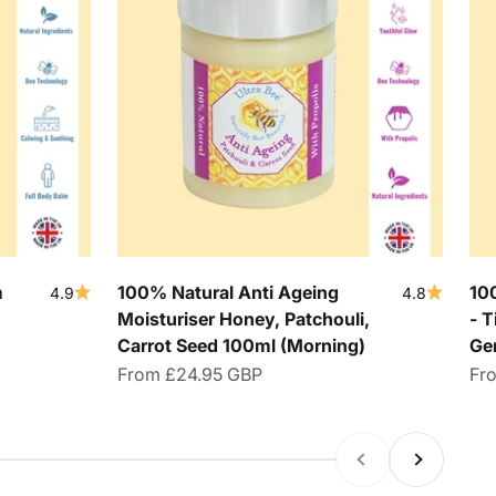
m
100% Natural Anti Ageing
10
4.9
4.8
Moisturiser Honey, Patchouli,
- T
Carrot Seed 100ml (Morning)
Ge
Sale price
Sal
From
£24.95 GBP
Fr
Previous
Next