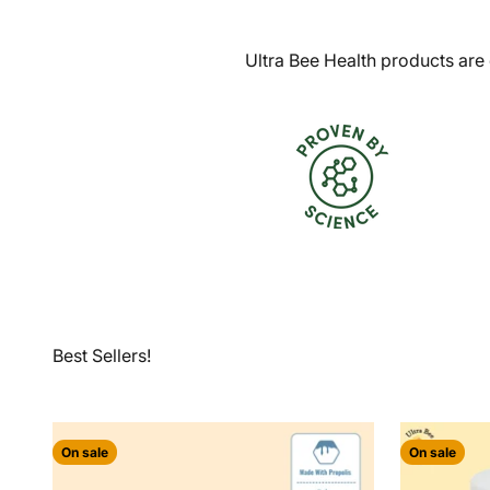
Ultra Bee Health products are 
On sale
On sale