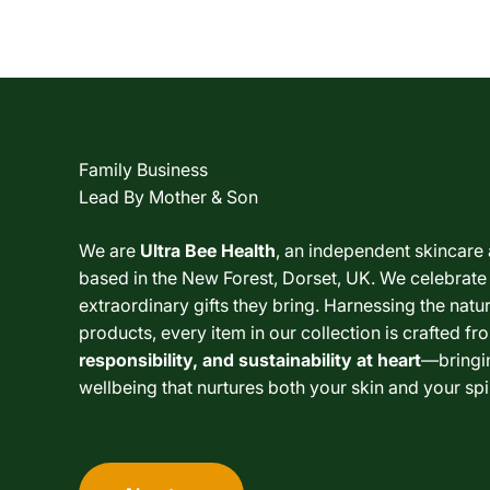
Family Business
Lead By Mother & Son
We are
Ultra Bee Health
, an independent skincare
based in the New Forest, Dorset, UK. We celebrate
extraordinary gifts they bring. Harnessing the nat
products, every item in our collection is crafted fr
responsibility, and sustainability at heart
—bringi
wellbeing that nurtures both your skin and your spir