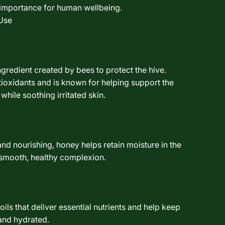
l importance for human wellbeing.
Use
ngredient created by bees to protect the hive.
ntioxidants and is known for helping support the
 while soothing irritated skin.
and nourishing, honey helps retain moisture in the
 smooth, healthy complexion.
ils that deliver essential nutrients and help keep
 and hydrated.