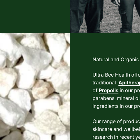
Natural and Organic
Ultra Bee Health off
traditional
Apithera
of
Propolis
in our pr
parabens, mineral oil
ingredients in our p
Our range of product
skincare and wellbei
research in recent ye