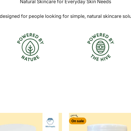
Natural Skincare for Everyday Skin Needs
designed for people looking for simple, natural skincare sol
On sale