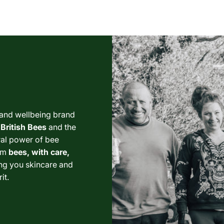
 and wellbeing brand
British Bees
and the
ural power of bee
om
bees, with care,
ng you skincare and
it.