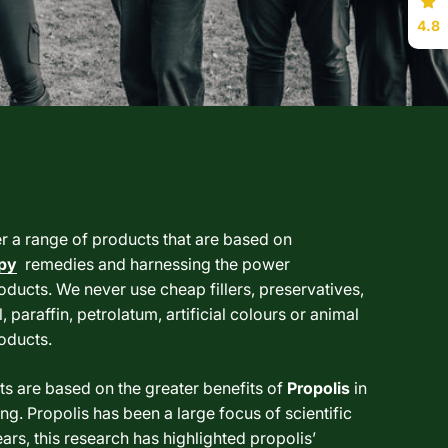
4.8
er a range of products that are based on
py
remedies and harnessing the power
oducts. We never use cheap fillers, preservatives,
, paraffin, petrolatum, artificial colours or animal
roducts.
s are based on the greater benefits of
Propolis
in
ng. Propolis has been a large focus of scientific
ars, this research has highlighted propolis’