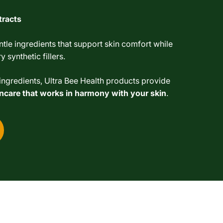
tracts
tle ingredients that support skin comfort while
 synthetic fillers.
ngredients, Ultra Bee Health products provide
kincare that works in harmony with your skin
.