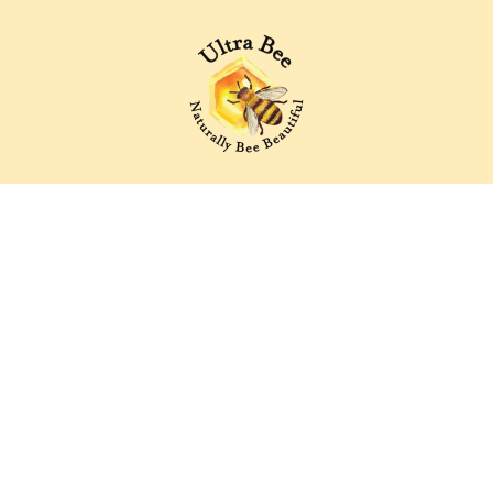
Ultra Bee Health UK