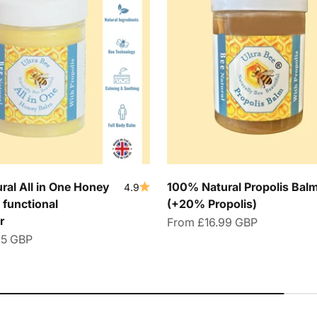
al All in One Honey
100% Natural Propolis Bal
4.9
 functional
(+20% Propolis)
r
Sale price
From
£16.99 GBP
95 GBP