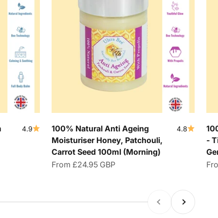
m
100% Natural Anti Ageing
10
4.9
4.8
Moisturiser Honey, Patchouli,
- T
Carrot Seed 100ml (Morning)
Ge
Sale price
Sal
From
£24.95 GBP
Fr
Previous
Next