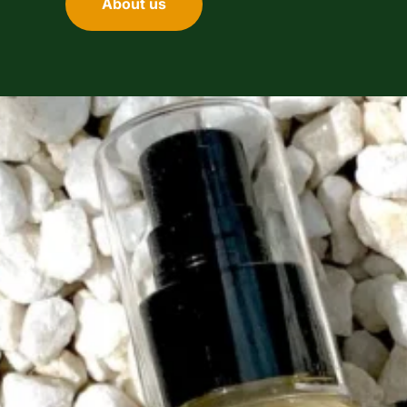
About us