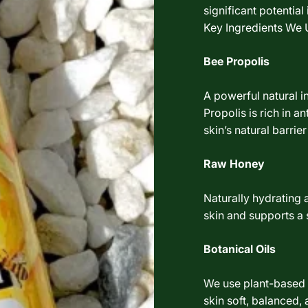
significant potentia
Key Ingredients We 
Bee Propolis
A powerful natural i
Propolis is rich in a
skin’s natural barrier
Raw Honey
Naturally hydrating 
skin and supports a
Botanical Oils
We use plant-based o
skin soft, balanced,