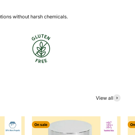
utions without harsh chemicals.
View all
On sale
On