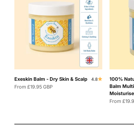
Exeskin Balm - Dry Skin & Scalp
100% Natur
4.8
Balm Multi
Sale price
From
£19.95 GBP
Moisturise
Sale price
From
£19.