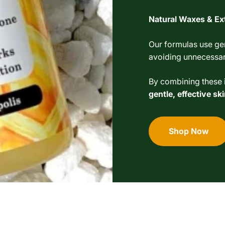
Natural Waxes & Ex
Our formulas use gen
avoiding unnecessary
By combining these i
gentle, effective s
Shop Now