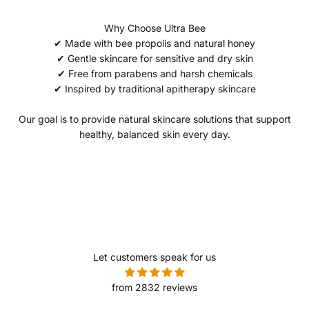
Why Choose Ultra Bee
✔ Made with bee propolis and natural honey
✔ Gentle skincare for sensitive and dry skin
✔ Free from parabens and harsh chemicals
✔ Inspired by traditional apitherapy skincare
Our goal is to provide natural skincare solutions that support
healthy, balanced skin every day.
Let customers speak for us
from 2832 reviews