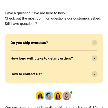
Have a question ? We are here to help.
Check out the most common questions our customers asked.
Still have questions?
Do you ship overseas?
How long will it take to get my orders?
How to contact us?
Our customer support is available Monday to Friday: 9:30am-