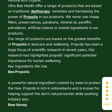
Natural and Organic
Ultra Bee Health offer a range of products that are based
on traditional
Apitherapy
remedies and harnessing the
power of
Propolis
in our products. We never use cheap
fillers, preservatives, parabens, mineral oil, paraffin,
petrolatum, artificial colours or animal ingredients in our
products.
Our range of products are based on the greater benefits
of
Propolis
in skincare and wellbeing. Propolis has been a
large focus of scientific research in recent years, this
research has highlighted propolis’ significant potential
importance for human wellbeing.
Key Ingredients We Use
Bee Propolis
A powerful natural ingredient created by bees to protect
the hive. Propolis is rich in antioxidants and is known for
helping support the skin’s natural barrier while soothing
irritated skin.
4.8
Raw Honey