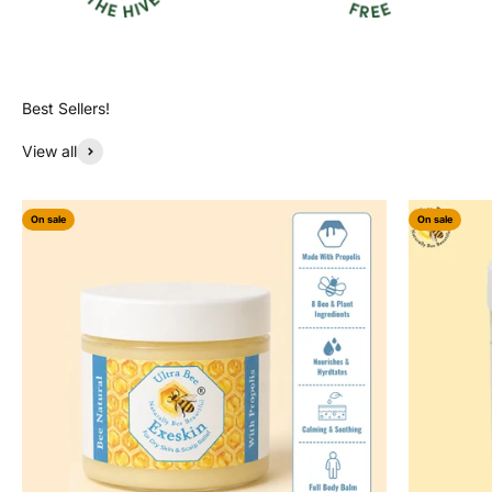
View all
On sale
On sale