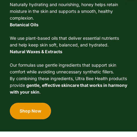
Naturally hydrating and nourishing, honey helps retain
moisture in the skin and supports a smooth, healthy
complexion.
Botanical Oils
We use plant-based oils that deliver essential nutrients
and help keep skin soft, balanced, and hydrated.
Natural Waxes & Extracts
Our formulas use gentle ingredients that support skin
comfort while avoiding unnecessary synthetic fillers.
By combining these ingredients, Ultra Bee Health products
provide
gentle, effective skincare that works in harmony
with your skin
.
Shop Now