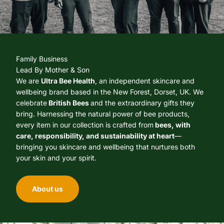
Family Business
Lead By Mother & Son
We are
Ultra Bee Health
, an independent skincare and
wellbeing brand based in the New Forest, Dorset, UK. We
celebrate
British Bees
and the extraordinary gifts they
bring. Harnessing the natural power of bee products,
every item in our collection is crafted from
bees, with
care, responsibility, and sustainability at heart
—
bringing you skincare and wellbeing that nurtures both
your skin and your spirit.
About us