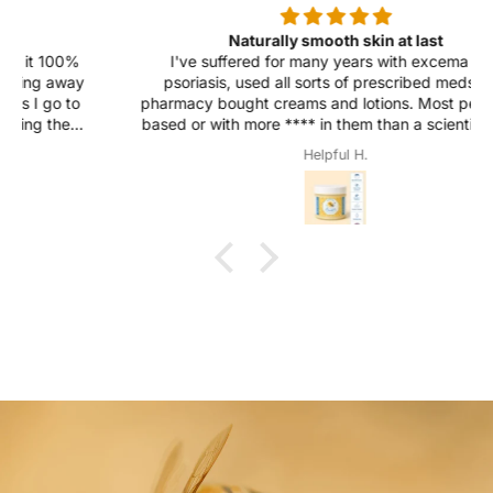
Naturally smooth skin at last
I've suffered for many years with excema and
psoriasis, used all sorts of prescribed meds and
pharmacy bought creams and lotions. Most petroleum
based or with more
****
in them than a scientist could
remember. All had effect none have ever solved, one
Helpful H.
or two helped for a while. After using Ultra Bee for two
weeks my excema appears to have gone! I the
psoriasis feels and looks better that at any time since it
suddenly appeared.... I love the simple natural
ingredients, the silky soft feel and most of all the
comfort this balm and treatment gives me.