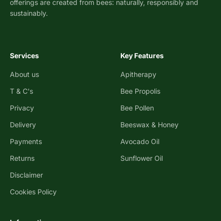
offerings are created from bees: naturally, responsibly and
sustainably.
Services
Key Features
About us
Apitherapy
T & C's
Bee Propolis
Privacy
Bee Pollen
Delivery
Beeswax & Honey
Payments
Avocado Oil
Returns
Sunflower Oil
Disclaimer
Cookies Policy