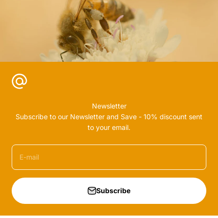
Newsletter
Subscribe to our Newsletter and Save - 10% discount sent
to your email.
E-mail
Subscribe