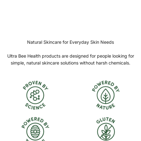
Natural Skincare for Everyday Skin Needs
Ultra Bee Health products are designed for people looking for
simple, natural skincare solutions without harsh chemicals.