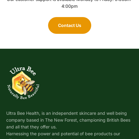
4:00pm
Contact Us
Ultra Bee Health, is an independent skincare and well being
company based in The New Forest, championing British Bees
and all that they offer us.
Harnessing the power and potential of bee products our