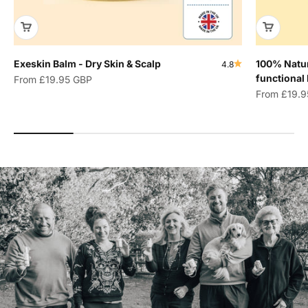
Exeskin Balm - Dry Skin & Scalp
100% Natur
4.8
functional
Sale price
From
£19.95 GBP
Sale price
From
£19.9