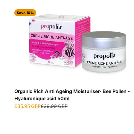
Save 10%
Organic Rich Anti Ageing Moisturiser- Bee Pollen -
Hyaluronique acid 50ml
Sale price
Regular price
£35.95 GBP
£39.99 GBP