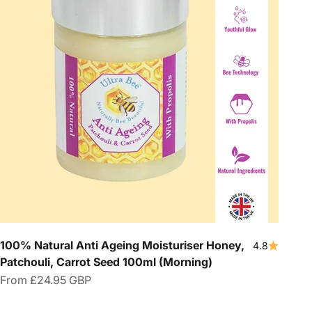
100% Natural Anti Ageing Moisturiser Honey,
4.8
Patchouli, Carrot Seed 100ml (Morning)
Sale price
From
£24.95 GBP