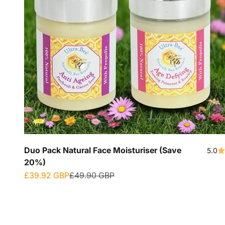
Duo Pack Natural Face Moisturiser (Save
5.0
20%)
Sale price
Regular price
£39.92 GBP
£49.90 GBP