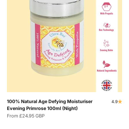
100% Natural Age Defying Moisturiser
4.9
Evening Primrose 100ml (Night)
Sale price
From
£24.95 GBP