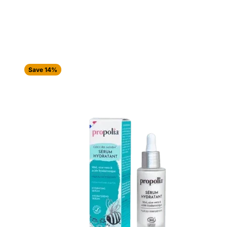
Save 14%