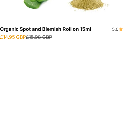
Organic Spot and Blemish Roll on 15ml
5.0
Sale price
Regular price
£14.95 GBP
£15.98 GBP