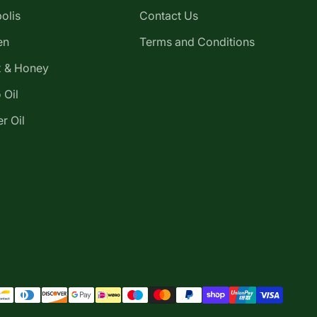
olis
Contact Us
en
Terms and Conditions
 & Honey
 Oil
r Oil