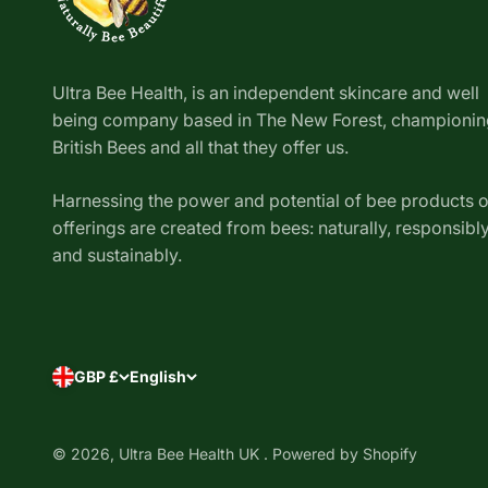
Ultra Bee Health, is an independent skincare and well
being company based in The New Forest, championin
British Bees and all that they offer us.
Harnessing the power and potential of bee products 
offerings are created from bees: naturally, responsibl
and sustainably.
GBP £
English
Removed all my doubts and
concerns
I bought this balm for
my child's eczema, as it had
gotten worse over time. I wasn't
© 2026, Ultra Bee Health UK .
Powered by Shopify
using the steroid cream the nhs
Exeskin Balm - Dry Skin & Scalp
gave me because I didn't feel