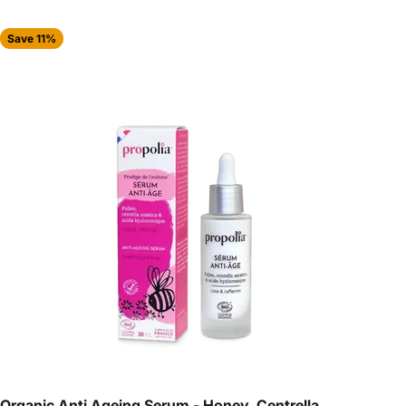
Save 11%
Organic Anti Ageing Serum - Honey, Centrella