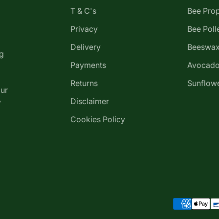
T & C's
Bee Prop
Privacy
Bee Poll
Delivery
Beeswax
g
Payments
Avocado
Returns
Sunflowe
our
Disclaimer
y
Cookies Policy