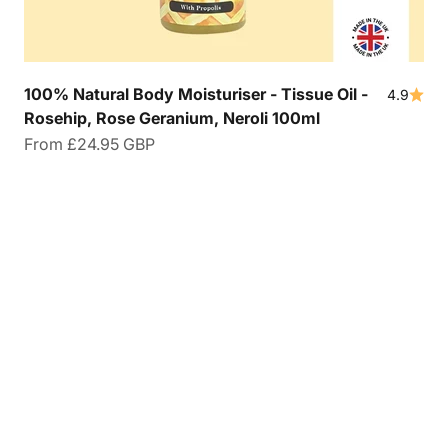
100% Natural Body Moisturiser - Tissue Oil -
4.9
Rosehip, Rose Geranium, Neroli 100ml
Sale price
From
£24.95 GBP