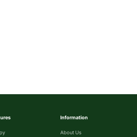
tures
Information
apy
About Us