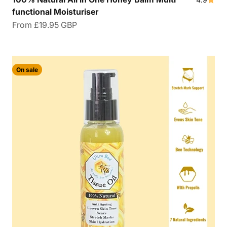
functional Moisturiser
Sale price
From
£19.95 GBP
On sale