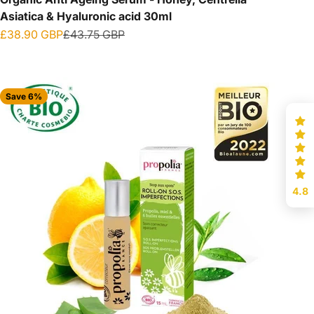
Asiatica & Hyaluronic acid 30ml
Sale price
Regular price
£38.90 GBP
£43.75 GBP
Save 6%
4.8