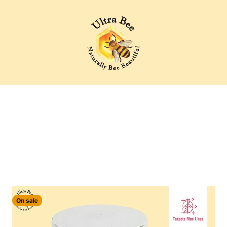
Ultra Bee Health UK
Moisturising creams and Anti ageing serums for the face
On sale