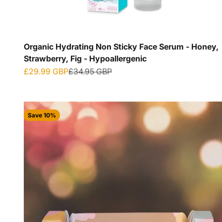
Organic Hydrating Non Sticky Face Serum - Honey,
Strawberry, Fig - Hypoallergenic
Sale price
Regular price
£29.99 GBP
£34.95 GBP
Save 10%