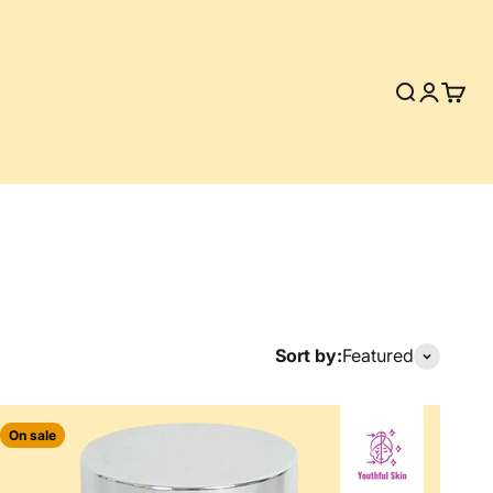
Search
Login
Cart
Sort by:
Featured
On sale