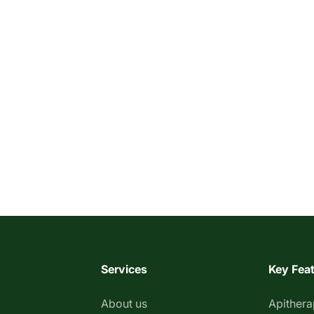
Services
Key Fea
About us
Apither