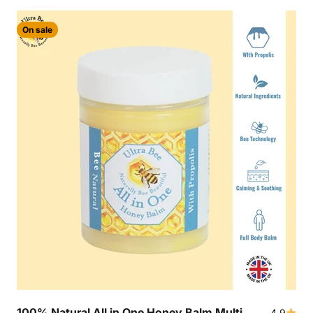
On sale
100% Natural All in One Honey Balm Multi
4.9