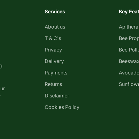
Services
Key Fea
About us
Apither
T & C's
Bee Prop
Privacy
Bee Poll
Delivery
Beeswax
g
Payments
Avocado
Returns
Sunflowe
our
Disclaimer
y
Cookies Policy