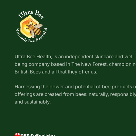
Ultra Bee Health, is an independent skincare and well
being company based in The New Forest, championin
British Bees and all that they offer us.
Harnessing the power and potential of bee products 
offerings are created from bees: naturally, responsibl
and sustainably.
GBP £
English