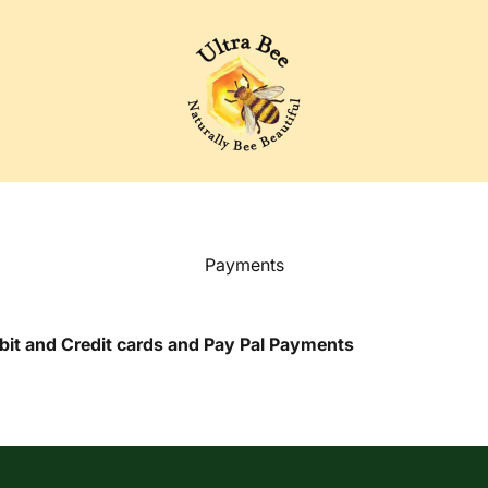
Ultra Bee Health UK
Payments
ebit and Credit cards and Pay Pal Payments