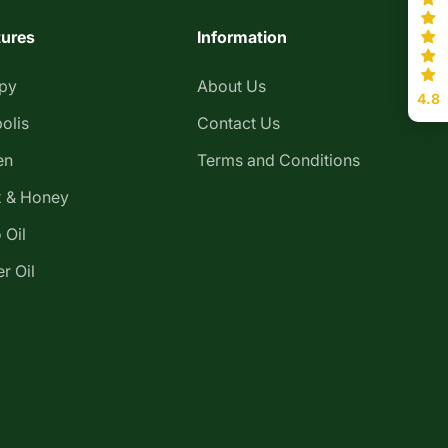
tures
Information
apy
About Us
4.8
olis
Contact Us
en
Terms and Conditions
 & Honey
 Oil
r Oil