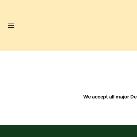
Skip to content
Menu
We accept all major D