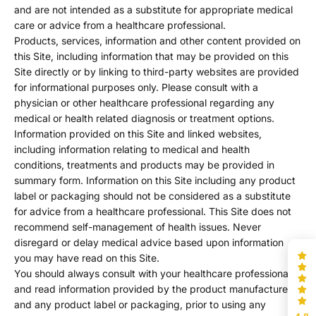
and are not intended as a substitute for appropriate medical
care or advice from a healthcare professional.
Products, services, information and other content provided on
this Site, including information that may be provided on this
Site directly or by linking to third-party websites are provided
for informational purposes only. Please consult with a
physician or other healthcare professional regarding any
medical or health related diagnosis or treatment options.
Information provided on this Site and linked websites,
including information relating to medical and health
conditions, treatments and products may be provided in
summary form. Information on this Site including any product
label or packaging should not be considered as a substitute
for advice from a healthcare professional. This Site does not
recommend self-management of health issues. Never
disregard or delay medical advice based upon information
you may have read on this Site.
You should always consult with your healthcare professional
and read information provided by the product manufacturer
and any product label or packaging, prior to using any