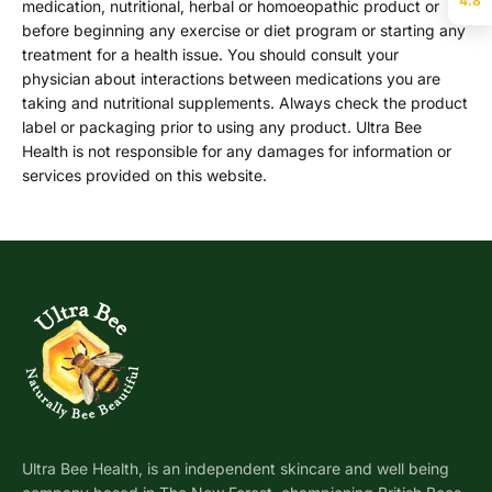
4.8
medication, nutritional, herbal or homoeopathic product or
before beginning any exercise or diet program or starting any
treatment for a health issue. You should consult your
physician about interactions between medications you are
taking and nutritional supplements. Always check the product
label or packaging prior to using any product. Ultra Bee
Health is not responsible for any damages for information or
services provided on this website.
Ultra Bee Health, is an independent skincare and well being