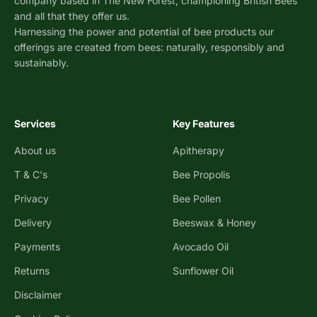
company based in The New Forest, championing British Bees
and all that they offer us.
Harnessing the power and potential of bee products our
offerings are created from bees: naturally, responsibly and
sustainably.
Services
Key Features
About us
Apitherapy
T & C's
Bee Propolis
Privacy
Bee Pollen
Delivery
Beeswax & Honey
Payments
Avocado Oil
Returns
Sunflower Oil
Disclaimer