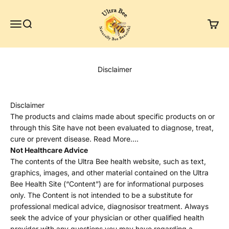
Skip to content
Ultra Bee Health UK
Menu
Search
Cart
Disclaimer
Disclaimer
The products and claims made about specific products on or
through this Site have not been evaluated to diagnose, treat,
cure or prevent disease. Read More….
Not Healthcare Advice
The contents of the Ultra Bee health website, such as text,
graphics, images, and other material contained on the Ultra
Bee Health Site (“Content”) are for informational purposes
only. The Content is not intended to be a substitute for
professional medical advice, diagnosisor treatment. Always
seek the advice of your physician or other qualified health
provider with any questions you may have regarding a