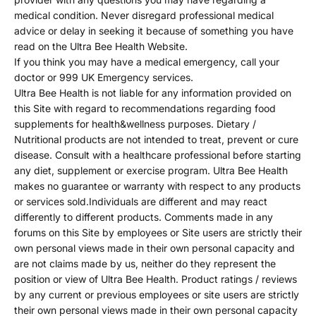
medical condition. Never disregard professional medical
advice or delay in seeking it because of something you have
read on the Ultra Bee Health Website.
If you think you may have a medical emergency, call your
doctor or 999 UK Emergency services.
Ultra Bee Health is not liable for any information provided on
this Site with regard to recommendations regarding food
supplements for health&wellness purposes. Dietary /
Nutritional products are not intended to treat, prevent or cure
disease. Consult with a healthcare professional before starting
any diet, supplement or exercise program. Ultra Bee Health
makes no guarantee or warranty with respect to any products
or services sold.Individuals are different and may react
differently to different products. Comments made in any
forums on this Site by employees or Site users are strictly their
own personal views made in their own personal capacity and
are not claims made by us, neither do they represent the
position or view of Ultra Bee Health. Product ratings / reviews
by any current or previous employees or site users are strictly
their own personal views made in their own personal capacity