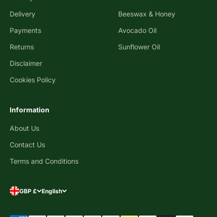
Delivery
Beeswax & Honey
Payments
Avocado Oil
Returns
Sunflower Oil
Disclaimer
Cookies Policy
Information
About Us
Contact Us
Terms and Conditions
GBP £
English