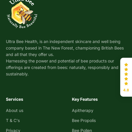
Ultra Bee Health, is an independent skincare and well being
company based in The New Forest, championing British Bees
and all that they offer us.
Harnessing the power and potential of bee products our
offerings are created from bees: naturally, responsibly and
sustainably.
4.8
Services
Key Features
About us
Apitherapy
T & C's
Bee Propolis
Privacy
Bee Pollen