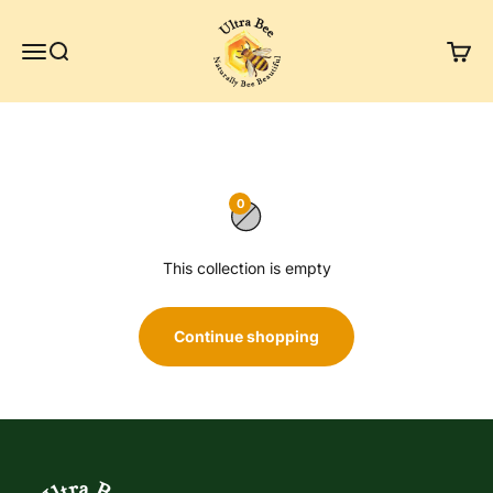
Skip to content
Ultra Bee Health UK
Menu
Search
Cart
Winter Bundle
0
This collection is empty
Continue shopping