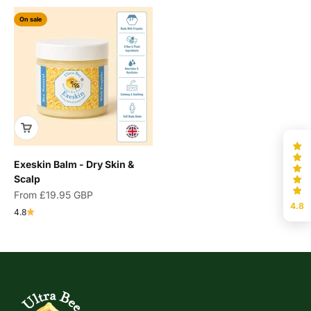
On sale
Exeskin Balm - Dry Skin &
Scalp
Sale price
From
£19.95 GBP
4.8
4.8