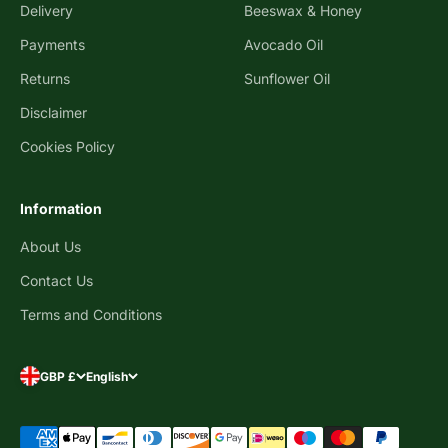
Delivery
Beeswax & Honey
Payments
Avocado Oil
Returns
Sunflower Oil
Disclaimer
Cookies Policy
Information
About Us
Contact Us
Terms and Conditions
GBP £
English