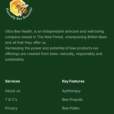
Ultra Bee Health, is an independent skincare and well being
company based in The New Forest, championing British Bees
and all that they offer us.
Harnessing the power and potential of bee products our
offerings are created from bees: naturally, responsibly and
sustainably.
Services
Key Features
About us
Apitherapy
T & C's
Bee Propolis
Privacy
Bee Pollen