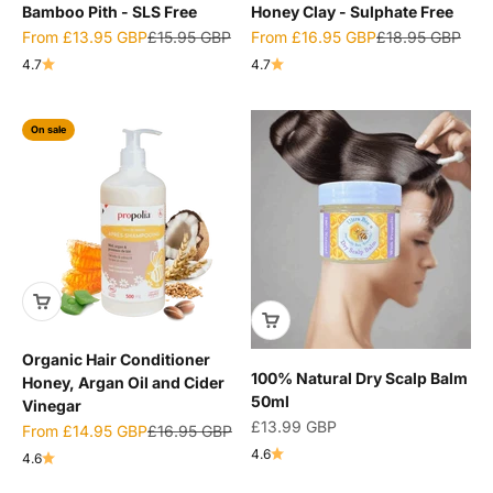
Bamboo Pith - SLS Free
Honey Clay - Sulphate Free
Sale price
Regular price
Sale price
Regular price
From
£13.95 GBP
£15.95 GBP
From
£16.95 GBP
£18.95 GBP
4.7
4.7
On sale
Organic Hair Conditioner
100% Natural Dry Scalp Balm
Honey, Argan Oil and Cider
50ml
Vinegar
Sale price
£13.99 GBP
Sale price
Regular price
From
£14.95 GBP
£16.95 GBP
4.6
4.6