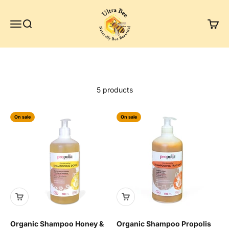
Skip to content
Ultra Bee Health UK
Menu
Search
Cart
5 products
On sale
On sale
Organic Shampoo Honey &
Organic Shampoo Propolis