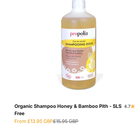
Organic Shampoo Honey & Bamboo Pith - SLS
4.7
Free
Sale price
Regular price
From
£13.95 GBP
£15.95 GBP