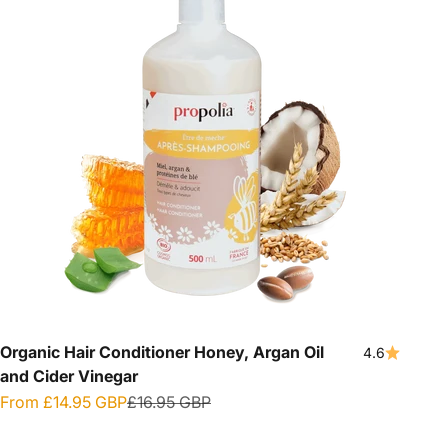
Organic Hair Conditioner Honey, Argan Oil
4.6
and Cider Vinegar
Sale price
Regular price
From
£14.95 GBP
£16.95 GBP