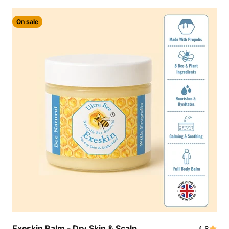
On sale
Exeskin Balm - Dry Skin & Scalp
4.8