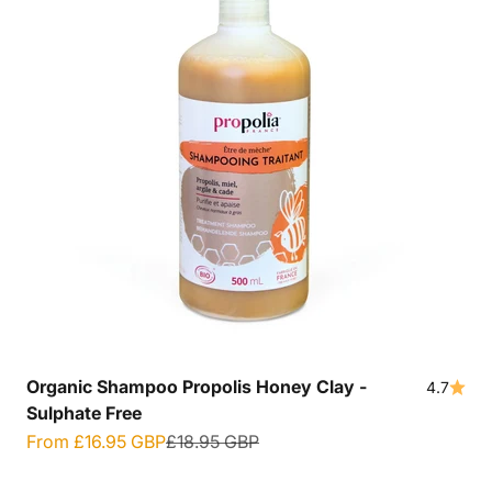
Organic Shampoo Propolis Honey Clay -
4.7
Sulphate Free
Sale price
Regular price
From
£16.95 GBP
£18.95 GBP