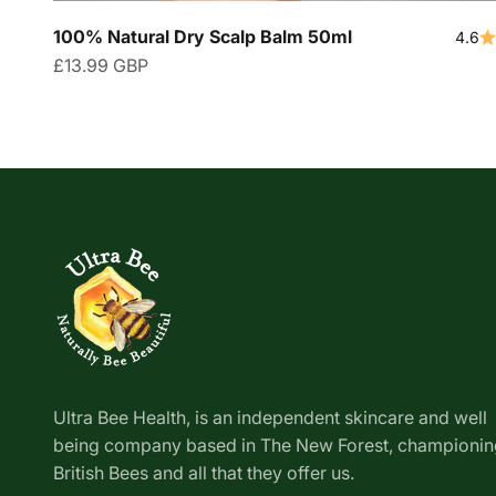
100% Natural Dry Scalp Balm 50ml
4.6
Sale price
£13.99 GBP
Ultra Bee Health, is an independent skincare and well
being company based in The New Forest, championin
British Bees and all that they offer us.