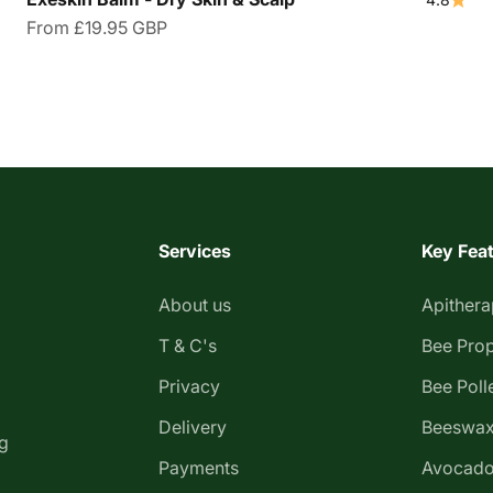
Sale price
From
£19.95 GBP
Services
Key Fea
About us
Apither
T & C's
Bee Prop
Privacy
Bee Poll
Delivery
Beeswax
g
Payments
Avocado