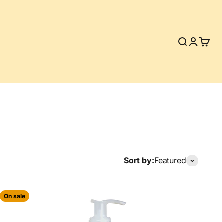
Search
Login
Cart
Sort by:
Featured
On sale