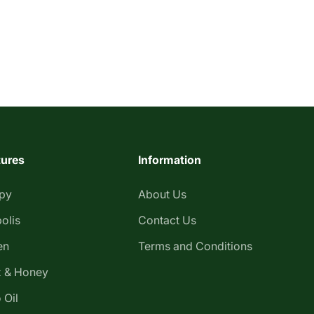
tures
Information
apy
About Us
olis
Contact Us
en
Terms and Conditions
 & Honey
 Oil