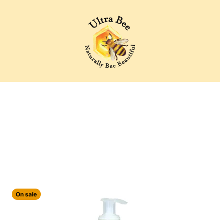
Ultra Bee Health UK
On sale