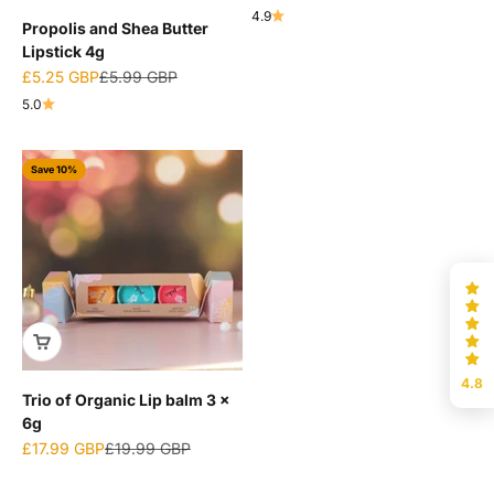
4.9
Propolis and Shea Butter
Lipstick 4g
Sale price
Regular price
£5.25 GBP
£5.99 GBP
5.0
Save 10%
4.8
Trio of Organic Lip balm 3 x
6g
Sale price
Regular price
£17.99 GBP
£19.99 GBP