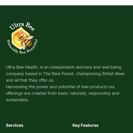
Ultra Bee Health, is an independent skincare and well being
company based in The New Forest, championing British Bees
and all that they offer us.
Harnessing the power and potential of bee products our
offerings are created from bees: naturally, responsibly and
sustainably.
Services
Key Features