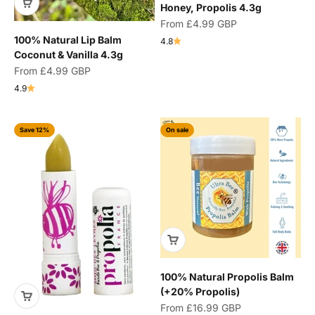
Honey, Propolis 4.3g
Sale price
From
£4.99 GBP
100% Natural Lip Balm
4.8
Coconut & Vanilla 4.3g
Sale price
From
£4.99 GBP
4.9
Save 12%
On sale
100% Natural Propolis Balm
(+20% Propolis)
Sale price
From
£16.99 GBP