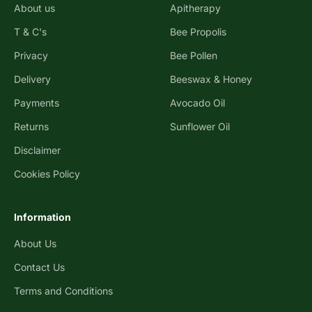
About us
Apitherapy
T & C's
Bee Propolis
Privacy
Bee Pollen
Delivery
Beeswax & Honey
Payments
Avocado Oil
Returns
Sunflower Oil
Disclaimer
Cookies Policy
Information
About Us
Contact Us
Terms and Conditions