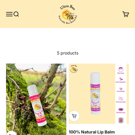
Skip to content
Ultra Bee Health UK
Menu
Search
Cart
Natural lip balms
5 products
100% Natural Lip Balm