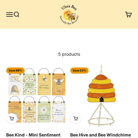
Skip to content
Ultra Bee Health UK
Menu
Search
Cart
5 products
Save 96%
Save 53%
Bee Kind - Mini Sentiment
Bee Hive and Bee Windchime