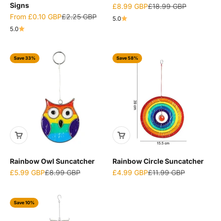
Signs
Sale price
Regular price
£8.99 GBP
£18.99 GBP
Sale price
Regular price
From
£0.10 GBP
£2.25 GBP
5.0
5.0
Save 33%
Save 58%
Rainbow Owl Suncatcher
Rainbow Circle Suncatcher
Sale price
Regular price
Sale price
Regular price
£5.99 GBP
£8.99 GBP
£4.99 GBP
£11.99 GBP
Save 10%