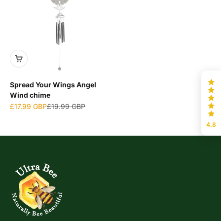
Spread Your Wings Angel
Wind chime
Sale price
Regular price
£17.99 GBP
£19.99 GBP
4.8