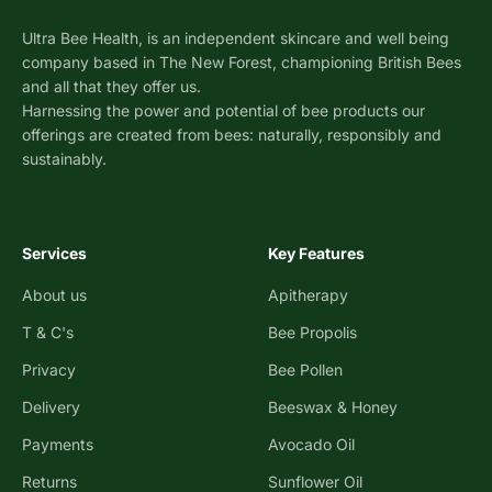
Ultra Bee Health, is an independent skincare and well being
company based in The New Forest, championing British Bees
and all that they offer us.
Harnessing the power and potential of bee products our
offerings are created from bees: naturally, responsibly and
sustainably.
Services
Key Features
About us
Apitherapy
T & C's
Bee Propolis
Privacy
Bee Pollen
Delivery
Beeswax & Honey
Payments
Avocado Oil
Returns
Sunflower Oil