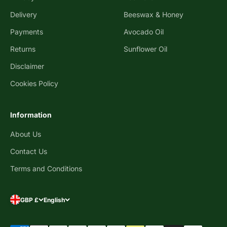
Delivery
Beeswax & Honey
Payments
Avocado Oil
Returns
Sunflower Oil
Disclaimer
Cookies Policy
Information
About Us
Contact Us
Terms and Conditions
GBP £
English