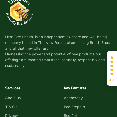
Ultra Bee Health, is an independent skincare and well being
company based in The New Forest, championing British Bees
and all that they offer us.
Harnessing the power and potential of bee products our
offerings are created from bees: naturally, responsibly and
sustainably.
4.8
Services
Key Features
About us
Apitherapy
T & C's
Bee Propolis
Privacy
Bee Pollen