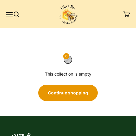
Skip to content
Ultra Bee Health UK
Menu
Search
Cart
0
This collection is empty
Continue shopping