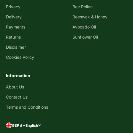
Privacy
Bee Pollen
Delivery
Beeswax & Honey
Payments
Avocado Oil
Returns
Sunflower Oil
Disclaimer
Cookies Policy
Information
About Us
Contact Us
Terms and Conditions
GBP £
English