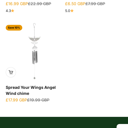
Sale price
Regular price
Sale price
Regular price
£16.99 GBP
£22.99 GBP
£6.50 GBP
£7.99 GBP
4.3
5.0
Save 10%
Spread Your Wings Angel
Wind chime
Sale price
Regular price
£17.99 GBP
£19.99 GBP