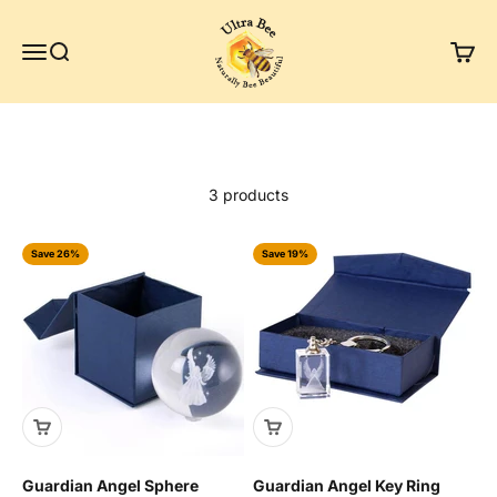
Skip to content
Ultra Bee Health UK
Menu
Search
Cart
3 products
Save 26%
Save 19%
Guardian Angel Sphere
Guardian Angel Key Ring