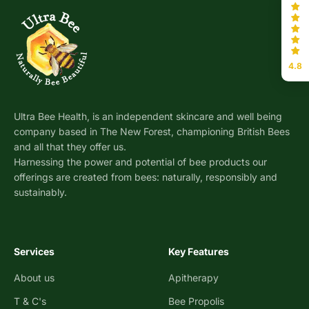
4.8
Ultra Bee Health, is an independent skincare and well being
company based in The New Forest, championing British Bees
and all that they offer us.
Harnessing the power and potential of bee products our
offerings are created from bees: naturally, responsibly and
sustainably.
Services
Key Features
About us
Apitherapy
T & C's
Bee Propolis