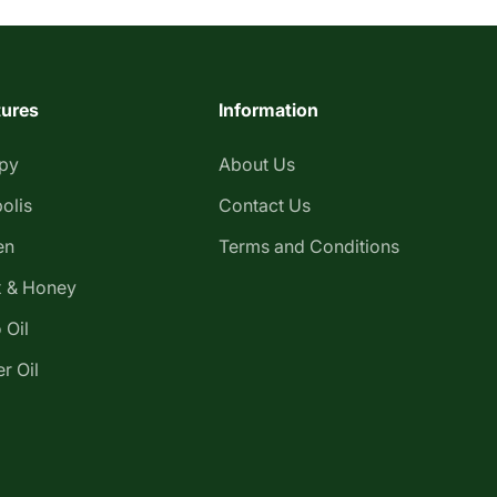
tures
Information
apy
About Us
olis
Contact Us
en
Terms and Conditions
 & Honey
 Oil
r Oil