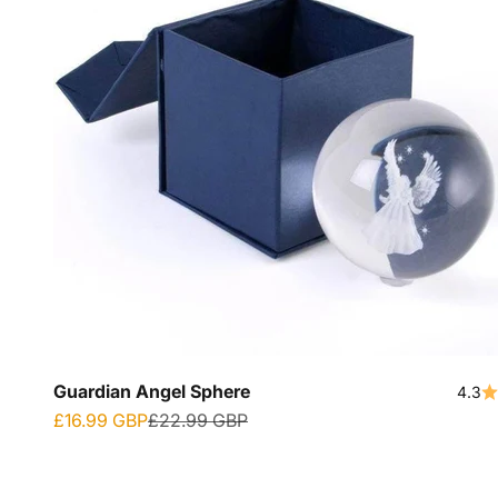
Guardian Angel Sphere
4.3
Sale price
Regular price
£16.99 GBP
£22.99 GBP