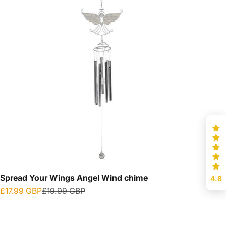
Spread Your Wings Angel Wind chime
4.8
Sale price
Regular price
£17.99 GBP
£19.99 GBP