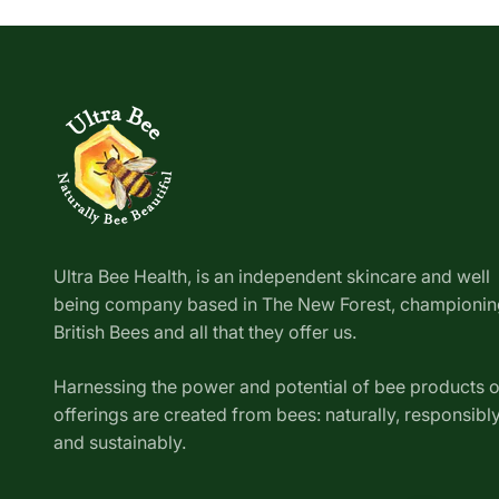
Ultra Bee Health, is an independent skincare and well
being company based in The New Forest, championin
British Bees and all that they offer us.
Harnessing the power and potential of bee products 
offerings are created from bees: naturally, responsibl
and sustainably.