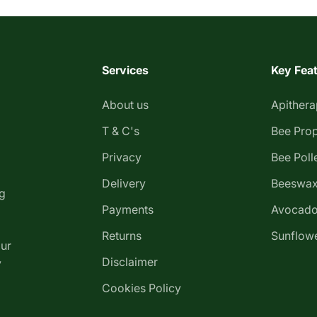
Services
Key Fea
About us
Apither
T & C's
Bee Prop
Privacy
Bee Poll
Delivery
Beeswax
g
Payments
Avocado
Returns
Sunflowe
our
Disclaimer
y
Cookies Policy