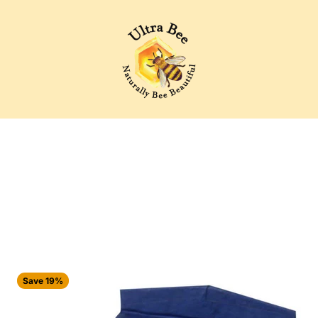
Ultra Bee Health UK
Save 19%