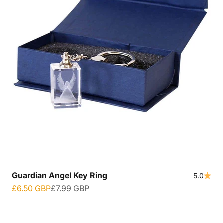
Guardian Angel Key Ring
5.0
Sale price
Regular price
£6.50 GBP
£7.99 GBP