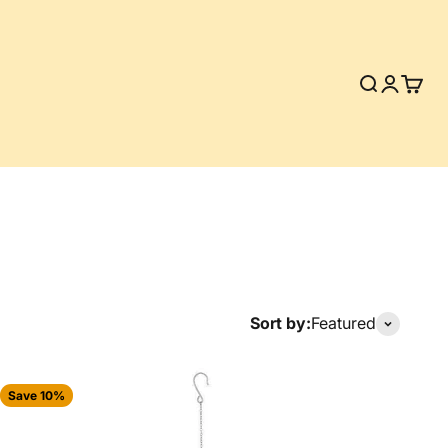
Search
Login
Cart
Sort by:
Featured
Save 10%