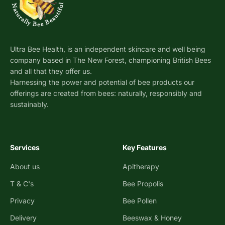
Ultra Bee Health, is an independent skincare and well being
company based in The New Forest, championing British Bees
and all that they offer us.
Harnessing the power and potential of bee products our
offerings are created from bees: naturally, responsibly and
sustainably.
Services
Key Features
About us
Apitherapy
T & C's
Bee Propolis
Privacy
Bee Pollen
Delivery
Beeswax & Honey