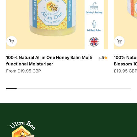
100% Natural All in One Honey Balm Multi
100% Natur
4.9
functional Moisturiser
Blossom 1
Sale price
Sale price
From
£19.95 GBP
£19.95 GB