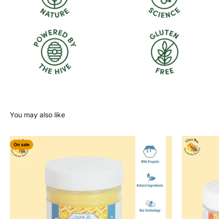
On sale