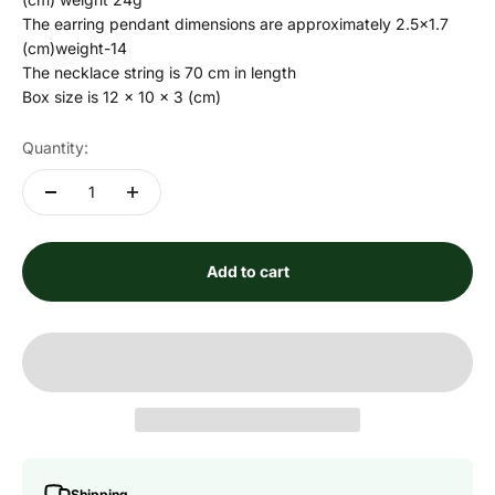
The earring pendant dimensions are approximately 2.5x1.7
(cm)weight-14
The necklace string is 70 cm in length
Box size is 12 x 10 x 3 (cm)
Quantity:
Add to cart
Shipping