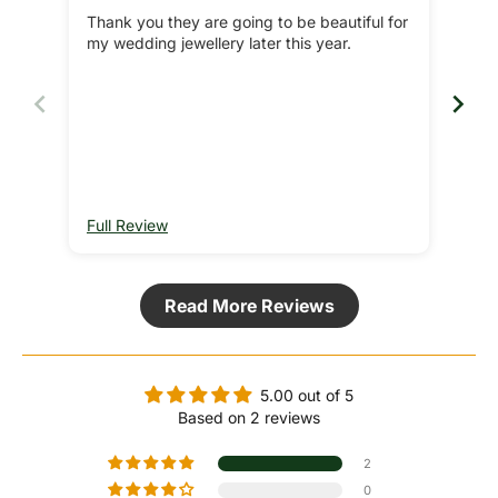
Thank you they are going to be beautiful for
Bea
my wedding jewellery later this year.
jewe
Re
Full Review
Ful
Read More Reviews
5.00 out of 5
Based on 2 reviews
2
0