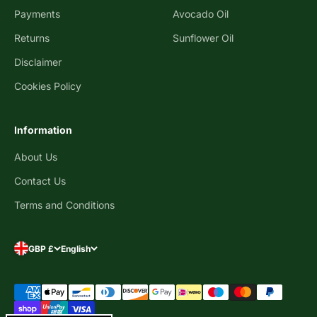
Payments
Avocado Oil
Returns
Sunflower Oil
Disclaimer
Cookies Policy
Information
About Us
Contact Us
Terms and Conditions
GBP £
English