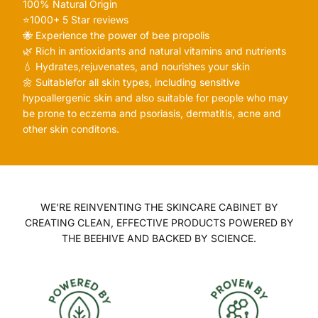
100% Natural Origin
⭐️1000+ 5 Star reviews
🐝 Experience the power of bee propolis
🌿 Rich in antioxidants and natural vitamins and nutrients
💧 Hydrates,rejuvenates, and nourishes your skin
🌼 Suitablefor all skin types, including sensitive
hypoallergenic skin and also suitable for people who may
be prone to eczema and psoriasis, dermatitis, acne and
other skin conditons.
WE’RE REINVENTING THE SKINCARE CABINET BY
CREATING CLEAN, EFFECTIVE PRODUCTS POWERED BY
THE BEEHIVE AND BACKED BY SCIENCE.