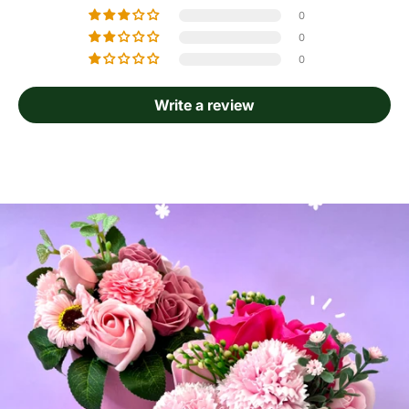
0
0
0
Write a review