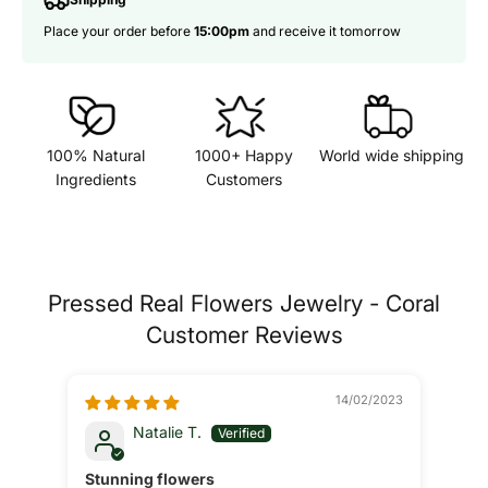
Place your order before
15:00pm
and receive it tomorrow
100% Natural
1000+ Happy
World wide shipping
Ingredients
Customers
Pressed Real Flowers Jewelry - Coral
Customer Reviews
14/02/2023
Natalie T.
Stunning flowers