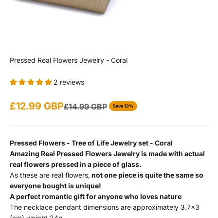
Pressed Real Flowers Jewelry - Coral
2 reviews
Sale price
£12.99 GBP
Regular price
£14.99 GBP
Save 13%
Pressed Flowers - Tree of Life Jewelry set - Coral
Amazing Real Pressed Flowers Jewelry is made with actual
real flowers pressed in a piece of glass.
As these are real flowers,
not one piece is quite the same so
everyone bought is unique!
A perfect romantic gift for anyone who loves nature
The necklace pendant dimensions are approximately 3.7x3
(cm) weight 24g