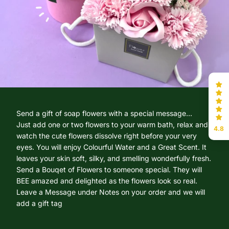
Send a gift of soap flowers with a special message...
Just add one or two flowers to your warm bath, relax and
4.8
watch the cute flowers dissolve right before your very
eyes. You will enjoy Colourful Water and a Great Scent. It
leaves your skin soft, silky, and smelling wonderfully fresh.
Send a Bouqet of Flowers to someone special. They will
BEE amazed and delighted as the flowers look so real.
Leave a Message under Notes on your order and we will
add a gift tag