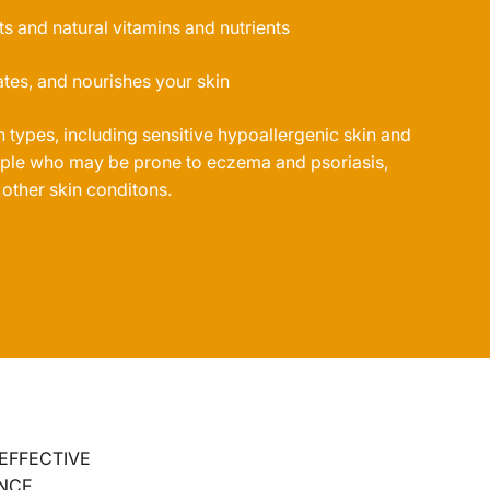
ts and natural vitamins and nutrients
tes, and nourishes your skin
in types, including sensitive hypoallergenic skin and
eople who may be prone to eczema and psoriasis,
 other skin conditons.
 EFFECTIVE
NCE.