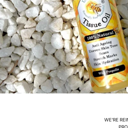
WE’RE REI
PRO