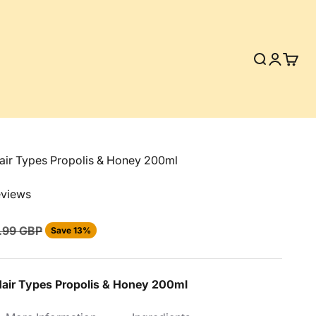
Search
Login
Cart
air Types Propolis & Honey 200ml
eviews
ular price
.99 GBP
Save 13%
Hair Types Propolis & Honey 200ml