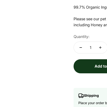
99.7% Organic Ing
Please see our pet
including Honey a
Quantity:
Add to
Shipping
Place your order 