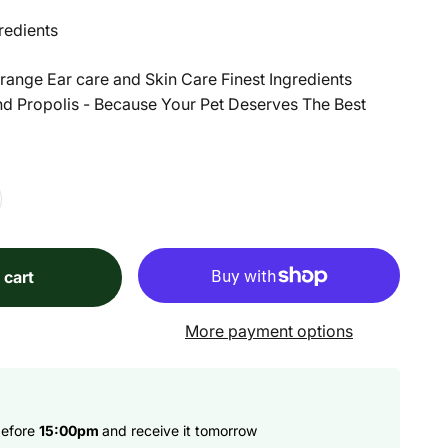
redients
 range Ear care and Skin Care Finest Ingredients
nd Propolis - Because Your Pet Deserves The Best
 cart
More payment options
before
15:00pm
and receive it tomorrow