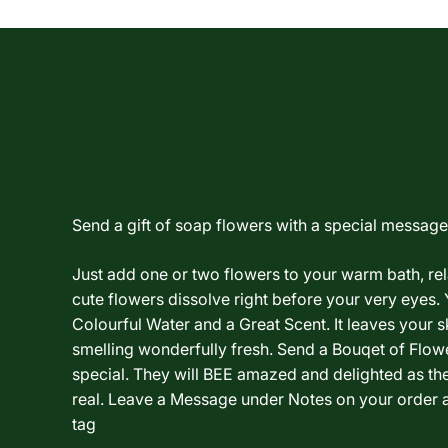
Send a gift of soap flowers with a special message.
Just add one or two flowers to your warm bath, re
cute flowers dissolve right before your very eyes. 
Colourful Water and a Great Scent. It leaves your sk
smelling wonderfully fresh. Send a Bouqet of Flo
special. They will BEE amazed and delighted as th
real. Leave a Message under Notes on your order a
tag