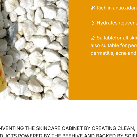
🌿 Rich in antioxidan
💧 Hydrates,rejuvena
🌼 Suitablefor all sk
also suitable for p
dermatitis, acne and
NVENTING THE SKINCARE CABINET BY CREATING CLEAN,
DUCTS POWERED BY THE BEEHIVE AND BACKED BY SCIE