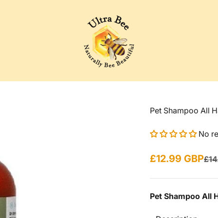
Ultra Bee Health UK
Pet Shampoo All H
No r
Sale price
£12.99 GBP
Reg
£14
Pet Shampoo All 