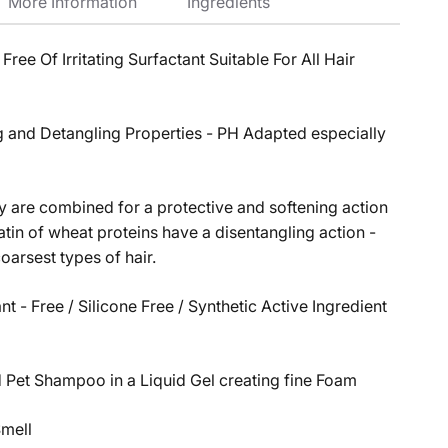
More Information
Ingredients
ee Of Irritating Surfactant Suitable For All Hair
 and Detangling Properties - PH Adapted especially
 are combined for a protective and softening action
atin of wheat proteins have a disentangling action -
coarsest types of hair.
t - Free / Silicone Free / Synthetic Active Ingredient
Pet Shampoo in a Liquid Gel creating fine Foam
Smell