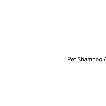
Pet Shampoo A