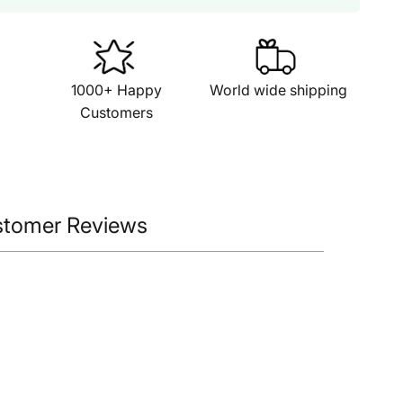
1000+ Happy
World wide shipping
Customers
stomer Reviews