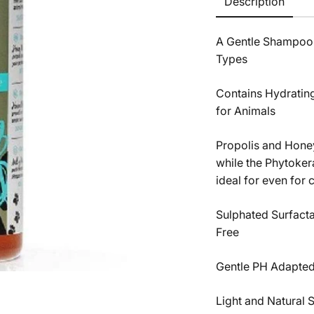
Description
A Gentle Shampoo Fr
Types
Contains Hydrating
for Animals
Propolis and Honey
while the Phytoker
ideal for even for 
Sulphated Surfactan
Free
Gentle PH Adapted 
Light and Natural 