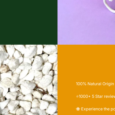
100% Natural Origin
⭐️1000+ 5 Star revie
🐝 Experience the p