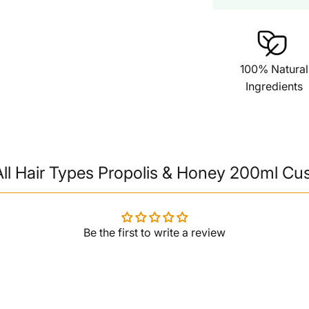
100% Natural
Ingredients
ll Hair Types Propolis & Honey 200ml Cu
Be the first to write a review