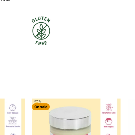
On sale