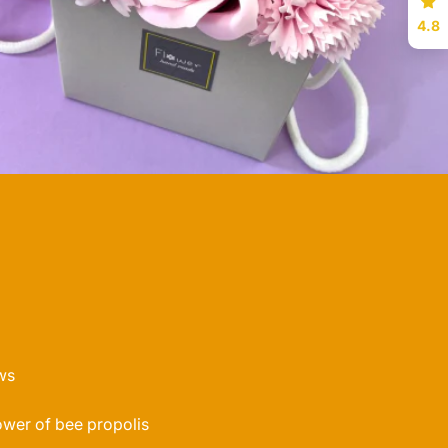
4.8
ws
ower of bee propolis