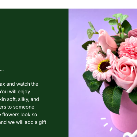
..
lax and watch the
You will enjoy
in soft, silky, and
wers to someone
e flowers look so
nd we will add a gift