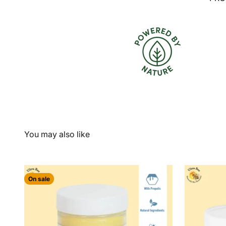
On sale